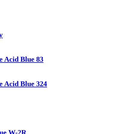
y
e Acid Blue 83
e Acid Blue 324
lue W-2R