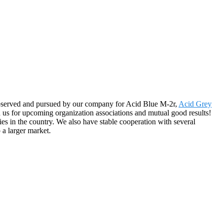
y observed and pursued by our company for Acid Blue M-2r,
Acid Grey
 us for upcoming organization associations and mutual good results!
es in the country. We also have stable cooperation with several
 a larger market.