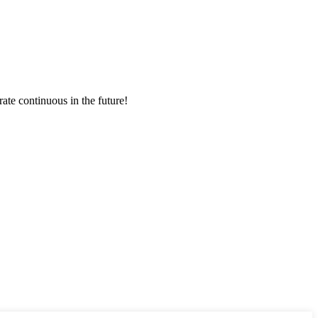
rate continuous in the future!