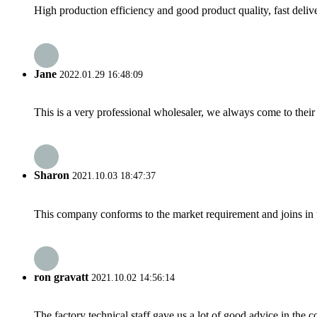
High production efficiency and good product quality, fast delive
Jane
2022.01.29 16:48:09
This is a very professional wholesaler, we always come to the
Sharon
2021.10.03 18:47:37
This company conforms to the market requirement and joins in the
ron gravatt
2021.10.02 14:56:14
The factory technical staff gave us a lot of good advice in the c