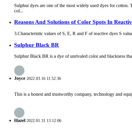
Sulphur dyes are one of the most widely used dyes for cotton
col...
Reasons And Solutions of Color Spots In Reactiv
3.Characteristic values of S, E, R and F of reactive dyes S value
Sulphur Black BR
Sulphur Black BR is a dye of unrivaled color and blackness that i
Joyce
2022.03.16 11:52:36
This is a honest and trustworthy company, technology and equip
Hazel
2022.01.31 13:12:06