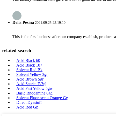
Delia Pesina
2021.09.25 23:19:10
This is the first business after our company establish, products
related search
Acid Black 60
Acid Black 107
Solvent Red Bk
Solvent Yellow 3gr
Acid Brown Sgr
Acid Scarlet F-3gl
Acid Fast Yellow 5gw
Basic Rhodamine 6gd
Solvent Fluorescent Orange Gg
Direct Dyestuff
Acid Red Gp