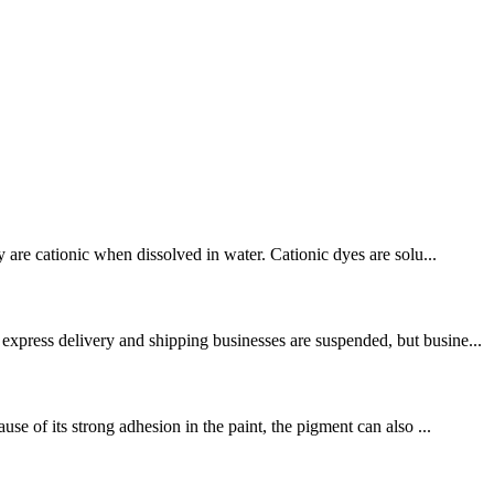
 are cationic when dissolved in water. Cationic dyes are solu...
express delivery and shipping businesses are suspended, but busine...
e of its strong adhesion in the paint, the pigment can also ...