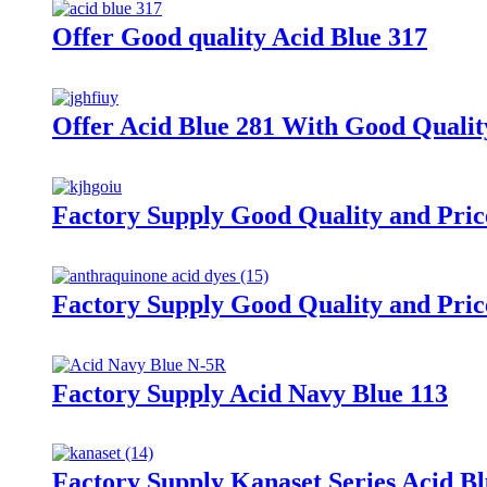
Offer Good quality Acid Blue 317
Offer Acid Blue 281 With Good Qualit
Factory Supply Good Quality and Pric
Factory Supply Good Quality and Pric
Factory Supply Acid Navy Blue 113
Factory Supply Kanaset Series Acid B