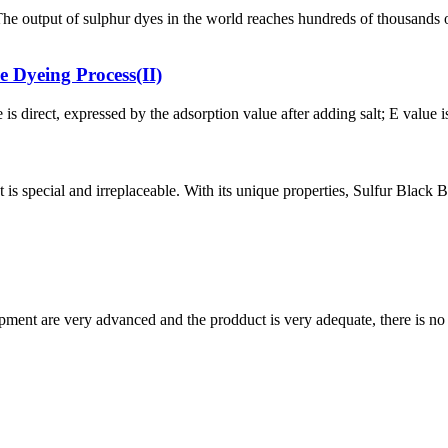
. The output of sulphur dyes in the world reaches hundreds of thousa
e Dyeing Process(II)
 is direct, expressed by the adsorption value after adding salt; E value i
s special and irreplaceable. With its unique properties, Sulfur Black BR 
ment are very advanced and the prodduct is very adequate, there is no