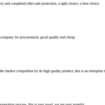
ry and completed after-sale protection, a right choice, a best choice.
ir company for procurement, good quality and cheap.
 market competition by its high quality product, this is an enterprise t
ooperation process, this is very good, we are very grateful.