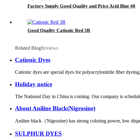
Factory Supply Good Quality and Price Acid Blue 40
Good Quality Cationic Red 3R
Related Blog
Reviews
Cationic Dyes
Cationic dyes are special dyes for polyacrylonitrile fiber dyein
Holiday notice
The National Day in China is coming. Our company is scheduled 
About Aniline Black(Nigrosine)
Aniline black（Nigrosine) has strong coloring power, low dispersi
SULPHUR DYES