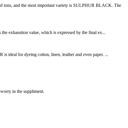
nds of tons, and the most important variety is SULPHUR BLACK. The
s the exhaustion value, which is expressed by the final ex...
is ideal for dyeing cotton, linen, leather and even paper. ...
 worry in the suppliment.