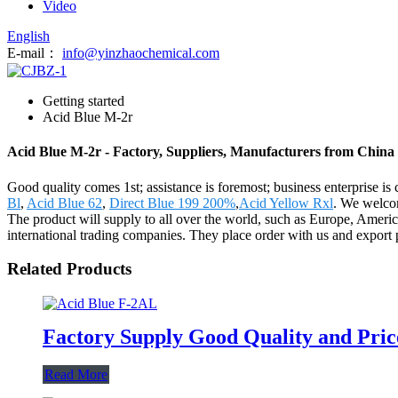
Video
English
E-mail：
info@yinzhaochemical.com
Getting started
Acid Blue M-2r
Acid Blue M-2r - Factory, Suppliers, Manufacturers from China
Good quality comes 1st; assistance is foremost; business enterprise 
Bl
,
Acid Blue 62
,
Direct Blue 199 200%
,
Acid Yellow Rxl
. We welcom
The product will supply to all over the world, such as Europe, Americ
international trading companies. They place order with us and export 
Related Products
Factory Supply Good Quality and Pric
Read More