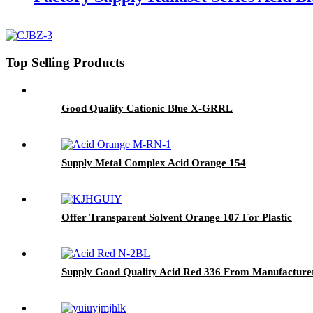
Top Selling Products
Good Quality Cationic Blue X-GRRL
Supply Metal Complex Acid Orange 154
Offer Transparent Solvent Orange 107 For Plastic
Supply Good Quality Acid Red 336 From Manufacture