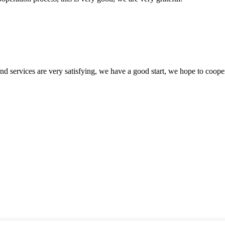
 and services are very satisfying, we have a good start, we hope to coope