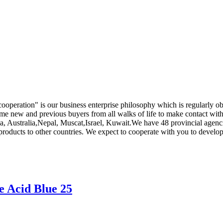
is cooperation" is our business enterprise philosophy which is regularl
e new and previous buyers from all walks of life to make contact with
a, Australia,Nepal, Muscat,Israel, Kuwait.We have 48 provincial agenci
products to other countries. We expect to cooperate with you to develop
e Acid Blue 25