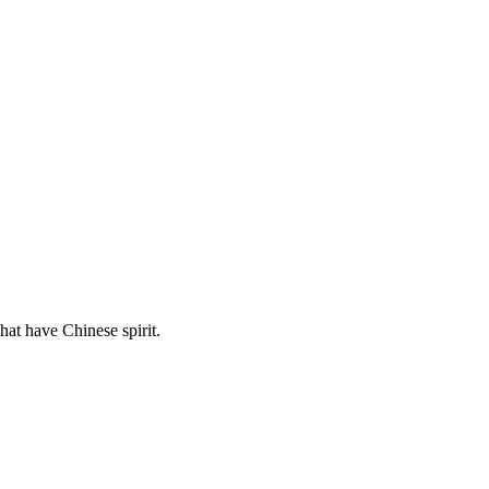
hat have Chinese spirit.