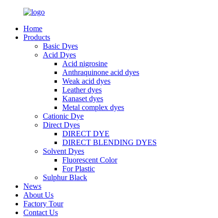
Home
Products
Basic Dyes
Acid Dyes
Acid nigrosine
Anthraquinone acid dyes
Weak acid dyes
Leather dyes
Kanaset dyes
Metal complex dyes
Cationic Dye
Direct Dyes
DIRECT DYE
DIRECT BLENDING DYES
Solvent Dyes
Fluorescent Color
For Plastic
Sulphur Black
News
About Us
Factory Tour
Contact Us