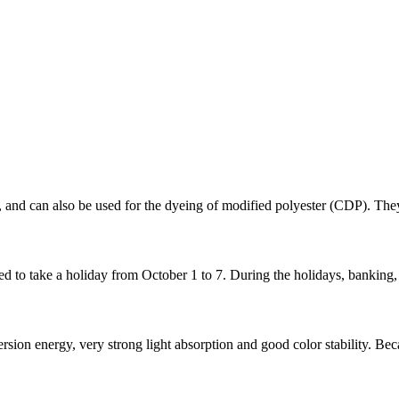
g, and can also be used for the dyeing of modified polyester (CDP). They
to take a holiday from October 1 to 7. During the holidays, banking, 
on energy, very strong light absorption and good color stability. Becaus