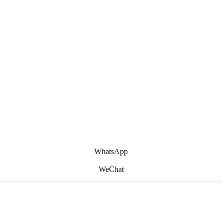
WhatsApp
WeChat