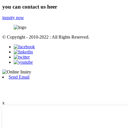
you can contact us heer
inquity now
© Copyright - 2010-2022 : All Rights Reserved.
Send Email
x