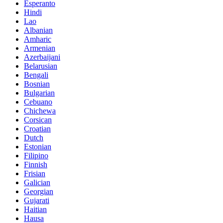
Esperanto
Hindi
Lao
Albanian
Amharic
Armenian
Azerbaijani
Belarusian
Bengali
Bosnian
Bulgarian
Cebuano
Chichewa
Corsican
Croatian
Dutch
Estonian
Filipino
Finnish
Frisian
Galician
Georgian
Gujarati
Haitian
Hausa