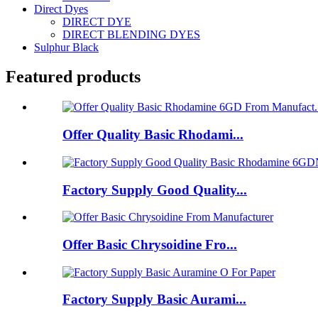
Direct Dyes
DIRECT DYE
DIRECT BLENDING DYES
Sulphur Black
Featured products
Offer Quality Basic Rhodami...
Factory Supply Good Quality...
Offer Basic Chrysoidine Fro...
Factory Supply Basic Aurami...