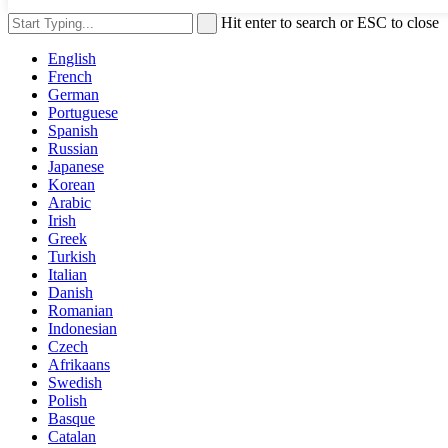
Hit enter to search or ESC to close
English
French
German
Portuguese
Spanish
Russian
Japanese
Korean
Arabic
Irish
Greek
Turkish
Italian
Danish
Romanian
Indonesian
Czech
Afrikaans
Swedish
Polish
Basque
Catalan