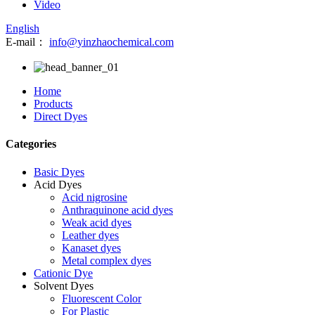
Video
English
E-mail：
info@yinzhaochemical.com
Home
Products
Direct Dyes
Categories
Basic Dyes
Acid Dyes
Acid nigrosine
Anthraquinone acid dyes
Weak acid dyes
Leather dyes
Kanaset dyes
Metal complex dyes
Cationic Dye
Solvent Dyes
Fluorescent Color
For Plastic