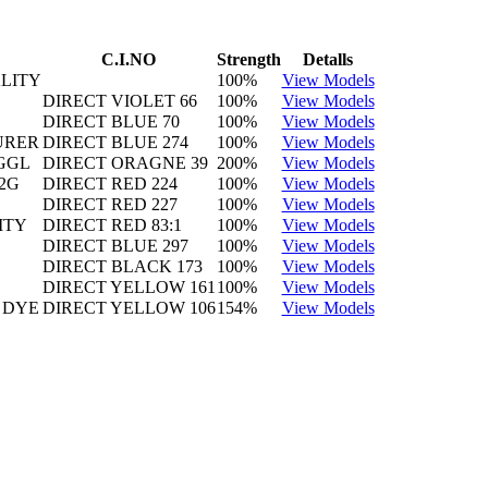
C.I.NO
Strength
Detalls
LITY
100%
View Models
DIRECT VIOLET 66
100%
View Models
DIRECT BLUE 70
100%
View Models
URER
DIRECT BLUE 274
100%
View Models
GGL
DIRECT ORAGNE 39
200%
View Models
2G
DIRECT RED 224
100%
View Models
DIRECT RED 227
100%
View Models
ITY
DIRECT RED 83:1
100%
View Models
DIRECT BLUE 297
100%
View Models
DIRECT BLACK 173
100%
View Models
DIRECT YELLOW 161
100%
View Models
 DYE
DIRECT YELLOW 106
154%
View Models