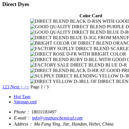
Direct Dyes
Color Card
1
2
3
Next >
>>
Page 1 / 3
Hot Tags
Sitemap.xml
Phone：
18031183497
E-mail：
info@yinzhaochemical.com
Address：
Ma Fang Ying, Jize, Handan, Hebei, China