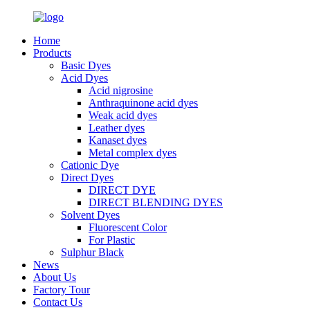
Home
Products
Basic Dyes
Acid Dyes
Acid nigrosine
Anthraquinone acid dyes
Weak acid dyes
Leather dyes
Kanaset dyes
Metal complex dyes
Cationic Dye
Direct Dyes
DIRECT DYE
DIRECT BLENDING DYES
Solvent Dyes
Fluorescent Color
For Plastic
Sulphur Black
News
About Us
Factory Tour
Contact Us