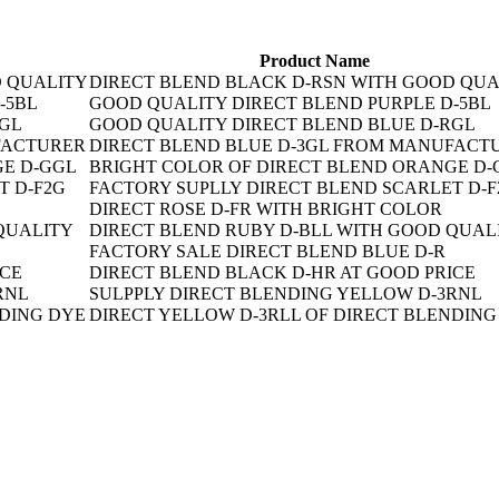
Product Name
DIRECT BLEND BLACK D-RSN WITH GOOD QUA
GOOD QUALITY DIRECT BLEND PURPLE D-5BL
GOOD QUALITY DIRECT BLEND BLUE D-RGL
DIRECT BLEND BLUE D-3GL FROM MANUFACT
BRIGHT COLOR OF DIRECT BLEND ORANGE D-
FACTORY SUPLLY DIRECT BLEND SCARLET D-F
DIRECT ROSE D-FR WITH BRIGHT COLOR
DIRECT BLEND RUBY D-BLL WITH GOOD QUAL
FACTORY SALE DIRECT BLEND BLUE D-R
DIRECT BLEND BLACK D-HR AT GOOD PRICE
SULPPLY DIRECT BLENDING YELLOW D-3RNL
DIRECT YELLOW D-3RLL OF DIRECT BLENDING