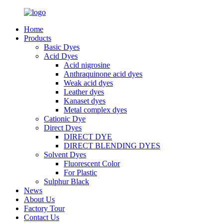
Home
Products
Basic Dyes
Acid Dyes
Acid nigrosine
Anthraquinone acid dyes
Weak acid dyes
Leather dyes
Kanaset dyes
Metal complex dyes
Cationic Dye
Direct Dyes
DIRECT DYE
DIRECT BLENDING DYES
Solvent Dyes
Fluorescent Color
For Plastic
Sulphur Black
News
About Us
Factory Tour
Contact Us