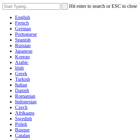
Hit enter to search or ESC to close
English
French
German
Portuguese
Spanish
Russian
Japanese
Korean
Arabic
Irish
Greek
Turkish
Italian
Danish
Romanian
Indonesian
Czech
Afrikaans
Swedish
Polish
Basque
Catalan