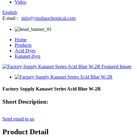
Video
English
E-mail：
info@yinzhaochemical.com
Home
Products
Acid Dyes
Kanaset dyes
Factory Supply Kanaset Series Acid Blue W-2R
Short Description:
Send email to us
Product Detail