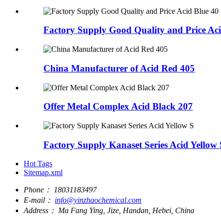
Factory Supply Good Quality and Price Aci
China Manufacturer of Acid Red 405
Offer Metal Complex Acid Black 207
Factory Supply Kanaset Series Acid Yellow 
Hot Tags
Sitemap.xml
Phone：
18031183497
E-mail：
info@yinzhaochemical.com
Address：
Ma Fang Ying, Jize, Handan, Hebei, China