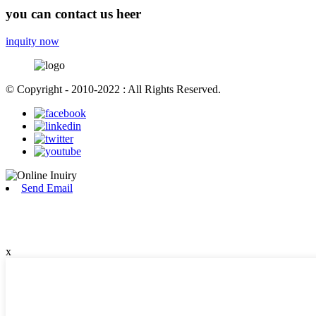
you can contact us heer
inquity now
© Copyright - 2010-2022 : All Rights Reserved.
Send Email
x