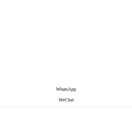
WhatsApp
WeChat