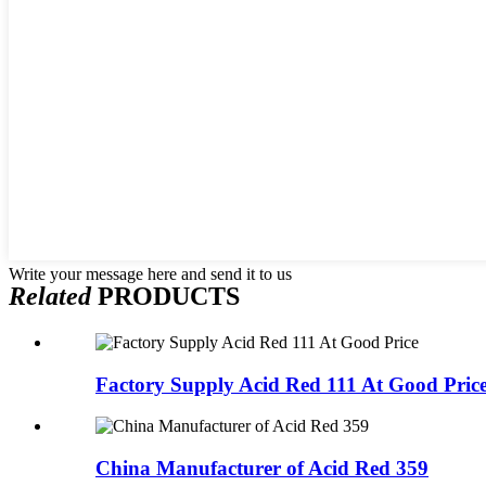
Write your message here and send it to us
Related
PRODUCTS
Factory Supply Acid Red 111 At Good Pric
China Manufacturer of Acid Red 359