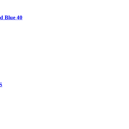
d Blue 40
S