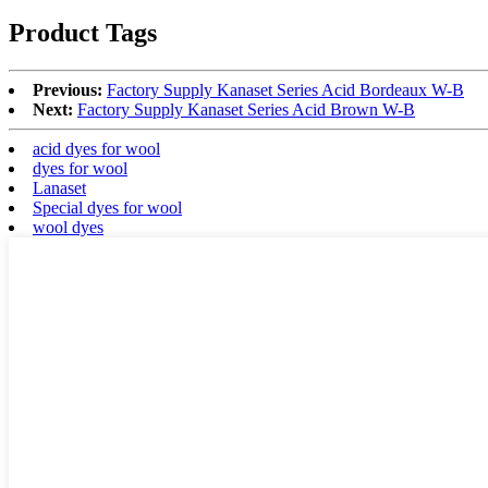
Product Tags
Previous:
Factory Supply Kanaset Series Acid Bordeaux W-B
Next:
Factory Supply Kanaset Series Acid Brown W-B
acid dyes for wool
dyes for wool
Lanaset
Special dyes for wool
wool dyes