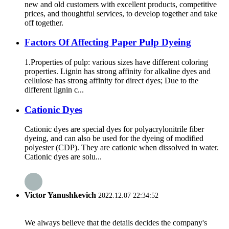
new and old customers with excellent products, competitive
prices, and thoughtful services, to develop together and take
off together.
Factors Of Affecting Paper Pulp Dyeing
1.Properties of pulp: various sizes have different coloring
properties. Lignin has strong affinity for alkaline dyes and
cellulose has strong affinity for direct dyes; Due to the
different lignin c...
Cationic Dyes
Cationic dyes are special dyes for polyacrylonitrile fiber
dyeing, and can also be used for the dyeing of modified
polyester (CDP). They are cationic when dissolved in water.
Cationic dyes are solu...
Victor Yanushkevich
2022.12.07 22:34:52
We always believe that the details decides the company's