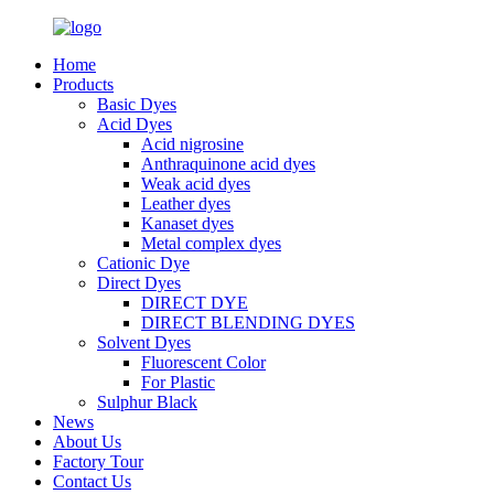
Home
Products
Basic Dyes
Acid Dyes
Acid nigrosine
Anthraquinone acid dyes
Weak acid dyes
Leather dyes
Kanaset dyes
Metal complex dyes
Cationic Dye
Direct Dyes
DIRECT DYE
DIRECT BLENDING DYES
Solvent Dyes
Fluorescent Color
For Plastic
Sulphur Black
News
About Us
Factory Tour
Contact Us