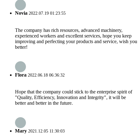
Novia
2022.07.19 01:23:55
The company has rich resources, advanced machinery,
experienced workers and excellent services, hope you keep
improving and perfecting your products and service, wish you
better!
Flora
2022.06.18 06:36:32
Hope that the company could stick to the enterprise spirit of
"Quality, Efficiency, Innovation and Integrity", it will be
better and better in the future.
Mary
2021.12.05 11:30:03