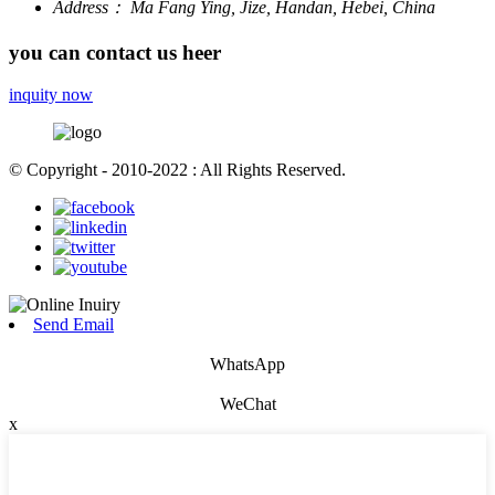
Address：
Ma Fang Ying, Jize, Handan, Hebei, China
you can contact us heer
inquity now
© Copyright - 2010-2022 : All Rights Reserved.
Send Email
WhatsApp
WeChat
x