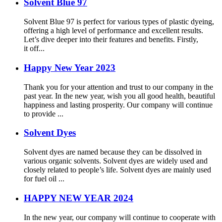
Solvent Blue 97
Solvent Blue 97 is perfect for various types of plastic dyeing,
offering a high level of performance and excellent results.
Let’s dive deeper into their features and benefits. Firstly,
it off...
Happy New Year 2023
Thank you for your attention and trust to our company in the
past year. In the new year, wish you all good health, beautiful
happiness and lasting prosperity. Our company will continue
to provide ...
Solvent Dyes
Solvent dyes are named because they can be dissolved in
various organic solvents. Solvent dyes are widely used and
closely related to people’s life. Solvent dyes are mainly used
for fuel oil ...
HAPPY NEW YEAR 2024
In the new year, our company will continue to cooperate with