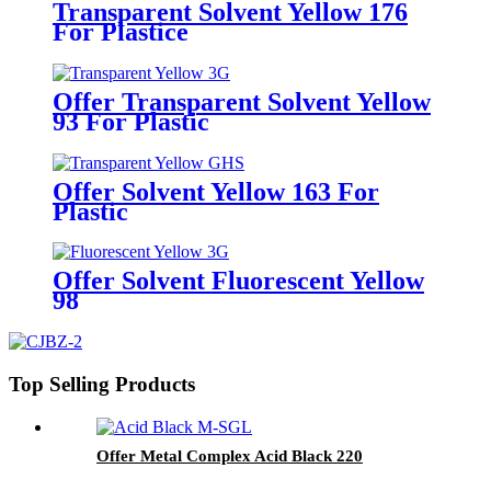
Transparent Solvent Yellow 176
For Plastice
Offer Transparent Solvent Yellow
93 For Plastic
Offer Solvent Yellow 163 For
Plastic
Offer Solvent Fluorescent Yellow
98
Top Selling Products
Offer Metal Complex Acid Black 220