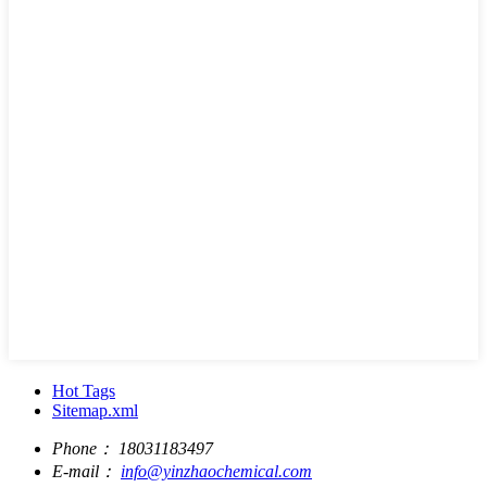
Hot Tags
Sitemap.xml
Phone：
18031183497
E-mail：
info@yinzhaochemical.com