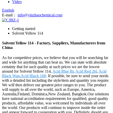
Video
English
E-mail：
info@yinzhaochemical.com
Getting started
Solvent Yellow 114
Solvent Yellow 114 - Factory, Suppliers, Manufacturers from
China
As for competitive prices, we believe that you will be searching far
and wide for anything that can beat us. We can state with absolute
certainty that for such quality at such prices we are the lowest
around for Solvent Yellow 114,
Acid Blue Br
,
Acid Red 2bl
,
Acid
Black Wan
,
Acid Black 168
. If possible, be sure to send your needs
with a detailed list including the style/item and quantity you require.
We will then deliver our greatest price ranges to you. The product
will supply to all over the world, such as Europe, America,
Australia,Finland, Dominica,New Zealand, Bangkok.Our solutions
have national accreditation requirements for qualified, good quality
products, affordable value, was welcomed by individuals all over
the world. Our products will continue to improve inside the order
and appear forward to cooperation with you, Definitely should any