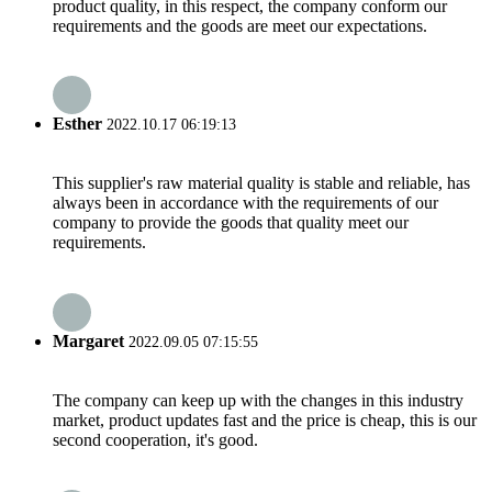
product quality, in this respect, the company conform our
requirements and the goods are meet our expectations.
Esther
2022.10.17 06:19:13
This supplier's raw material quality is stable and reliable, has
always been in accordance with the requirements of our
company to provide the goods that quality meet our
requirements.
Margaret
2022.09.05 07:15:55
The company can keep up with the changes in this industry
market, product updates fast and the price is cheap, this is our
second cooperation, it's good.