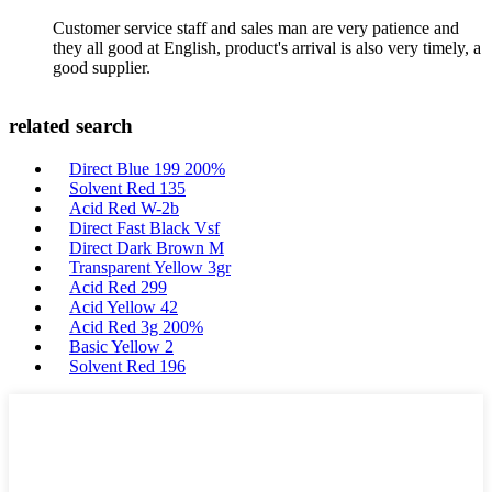
Customer service staff and sales man are very patience and
they all good at English, product's arrival is also very timely, a
good supplier.
related search
Direct Blue 199 200%
Solvent Red 135
Acid Red W-2b
Direct Fast Black Vsf
Direct Dark Brown M
Transparent Yellow 3gr
Acid Red 299
Acid Yellow 42
Acid Red 3g 200%
Basic Yellow 2
Solvent Red 196