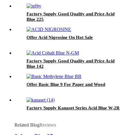
Factory Supply Good Quality and Price Acid
Blue 225
Offer Acid Nigrosine On Hot Sale
Factory Supply Good Quality and Price Acid
Blue 142
Offer Basic Blue 9 For Paper and Wood
Factory Supply Kanaset Series Acid Blue W-2R
Related Blog
Reviews