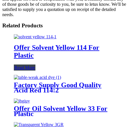
of those goods be of curiosity to you, be sure to letus know. We'll be
satisfied to supply you a quotation up on receipt of the detailed
needs.
Related Products
Offer Solvent Yellow 114 For
Plastic
Read More
Factory Supply Good Quality
Acid Red 114:2
Offer Oil Solvent Yellow 33 For
Plastic