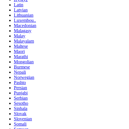
Latin
Latvian
Lithuanian
Luxembou..
Macedonian
Malagasy
Malay
Malayalam
Maltese
Maori
Marathi
Mongolian
Burmese
Nepali
Norwegian
Pashto
Persian
Punjabi
Serbian
Sesotho
Sinhala
Slovak
Slovenian
Somali