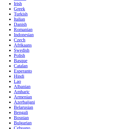
Irish
Greek
Turkish
Italian
Danish
Romanian
Indonesian
Czech
Afrikaans
Swedish
Polish
Basque
Catalan
Esperanto
Hindi
Lao
Albanian
Amharic
Armenian
Azerbaijani
Belarusian
Bengali
Bosnian
Bulgarian
Cebuano