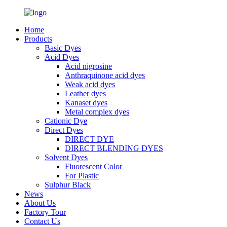
Home
Products
Basic Dyes
Acid Dyes
Acid nigrosine
Anthraquinone acid dyes
Weak acid dyes
Leather dyes
Kanaset dyes
Metal complex dyes
Cationic Dye
Direct Dyes
DIRECT DYE
DIRECT BLENDING DYES
Solvent Dyes
Fluorescent Color
For Plastic
Sulphur Black
News
About Us
Factory Tour
Contact Us