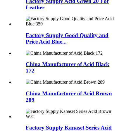
Factory Supply Acid Green 20 For
Leather
Factory Supply Good Quality and
Price Acid Blue...
China Manufacturer of Acid Black
172
China Manufacturer of Acid Brown
289
Factory Supply Kanaset Series Acid