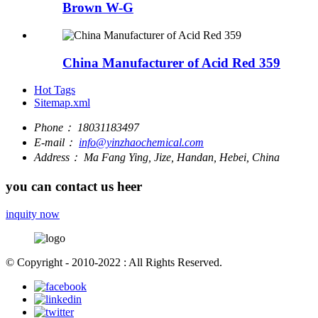
Brown W-G
China Manufacturer of Acid Red 359
Hot Tags
Sitemap.xml
Phone：
18031183497
E-mail：
info@yinzhaochemical.com
Address：
Ma Fang Ying, Jize, Handan, Hebei, China
you can contact us heer
inquity now
© Copyright - 2010-2022 : All Rights Reserved.