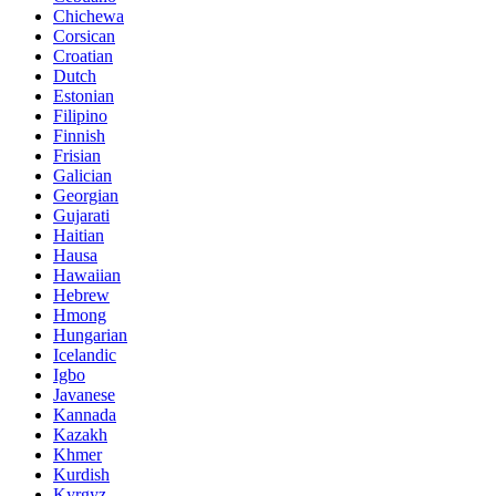
Chichewa
Corsican
Croatian
Dutch
Estonian
Filipino
Finnish
Frisian
Galician
Georgian
Gujarati
Haitian
Hausa
Hawaiian
Hebrew
Hmong
Hungarian
Icelandic
Igbo
Javanese
Kannada
Kazakh
Khmer
Kurdish
Kyrgyz