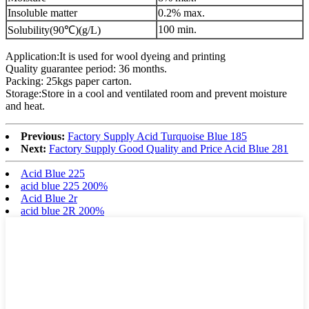
Insoluble matter
0.2% max.
100 min.
Solubility(90℃)(g/L)
Application:It is used for wool dyeing and printing
Quality guarantee period: 36 months.
Packing: 25kgs paper carton.
Storage:Store in a cool and ventilated room and prevent moisture
and heat.
Previous:
Factory Supply Acid Turquoise Blue 185
Next:
Factory Supply Good Quality and Price Acid Blue 281
Acid Blue 225
acid blue 225 200%
Acid Blue 2r
acid blue 2R 200%