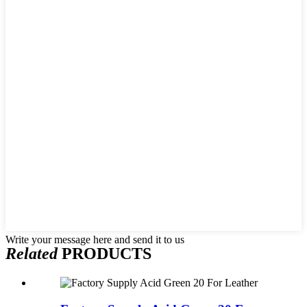
Write your message here and send it to us
Related
PRODUCTS