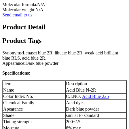
Molecular formula:N/A
Molecular weight:N/A
Send email to us
Product Detail
Product Tags
Synonyms:Lenaset blue 2R, lihuate blue 2R, weak acid brilliant
blue RLS, acid blue 2R.
Appearance:Dark blue powder
Specifications:
Item
Description
Name
Acid Blue N-2R
Color Index No.
C.I.NO.
Acid Blue 225
Chemical Family
Acid dyes
Apearance
Dark blue powder
Shade
similar to standard
Tinting strength
200+/-5
Moisture
8% max.