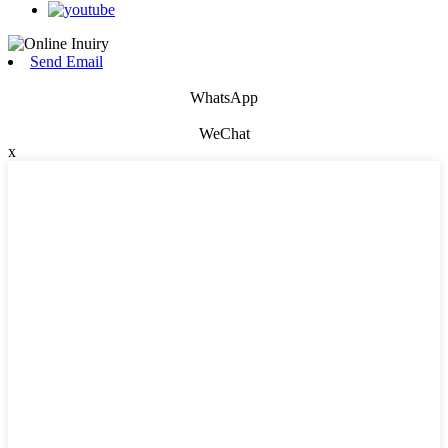
Send Email
WhatsApp
WeChat
x