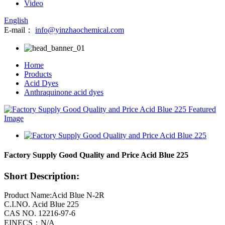
Video
English
E-mail：
info@yinzhaochemical.com
Home
Products
Acid Dyes
Anthraquinone acid dyes
Factory Supply Good Quality and Price Acid Blue 225
Short Description:
Product Name:Acid Blue N-2R
C.I.NO. Acid Blue 225
CAS NO. 12216-97-6
EINECS：N/A