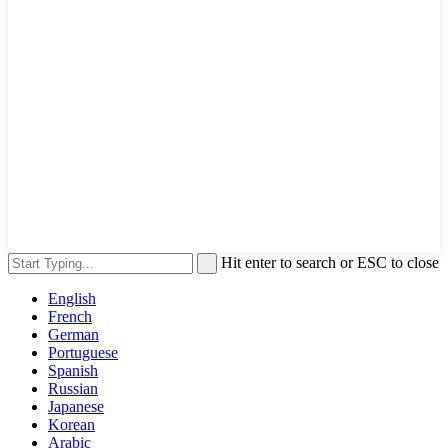
Hit enter to search or ESC to close
English
French
German
Portuguese
Spanish
Russian
Japanese
Korean
Arabic