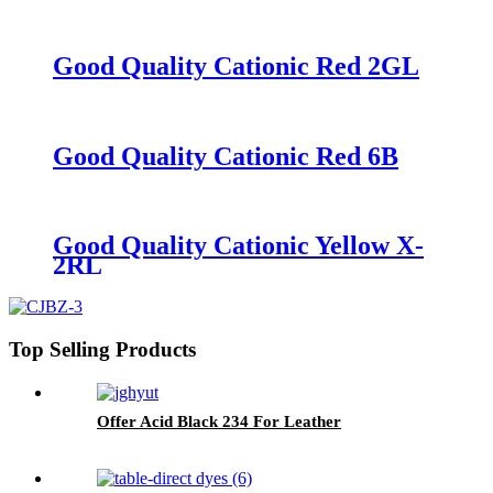
Good Quality Cationic Red 2GL
Good Quality Cationic Red 6B
Good Quality Cationic Yellow X-
2RL
Top Selling Products
Offer Acid Black 234 For Leather