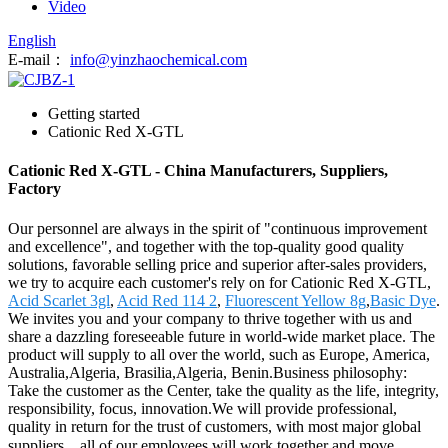
Video
English
E-mail：
info@yinzhaochemical.com
Getting started
Cationic Red X-GTL
Cationic Red X-GTL - China Manufacturers, Suppliers,
Factory
Our personnel are always in the spirit of "continuous improvement
and excellence", and together with the top-quality good quality
solutions, favorable selling price and superior after-sales providers,
we try to acquire each customer's rely on for Cationic Red X-GTL,
Acid Scarlet 3gl
,
Acid Red 114 2
,
Fluorescent Yellow 8g
,
Basic Dye
.
We invites you and your company to thrive together with us and
share a dazzling foreseeable future in world-wide market place. The
product will supply to all over the world, such as Europe, America,
Australia,Algeria, Brasilia,Algeria, Benin.Business philosophy:
Take the customer as the Center, take the quality as the life, integrity,
responsibility, focus, innovation.We will provide professional,
quality in return for the trust of customers, with most major global
suppliers，all of our employees will work together and move