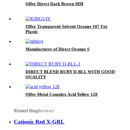
Offer Direct Dark Brown MM
Offer Transparent Solvent Orange 107 For
Plastic
Manufacturer of Direct Orange S
DIRECT BLEND RUBY D-BLL WITH GOOD
QUALITY
Offer Metal Complex Acid Yellow 128
Related Blog
Reviews
Cationic Red X-GRL