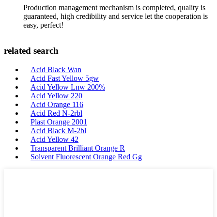
Production management mechanism is completed, quality is
guaranteed, high credibility and service let the cooperation is
easy, perfect!
related search
Acid Black Wan
Acid Fast Yellow 5gw
Acid Yellow Lnw 200%
Acid Yellow 220
Acid Orange 116
Acid Red N-2rbl
Plast Orange 2001
Acid Black M-2bl
Acid Yellow 42
Transparent Brilliant Orange R
Solvent Fluorescent Orange Red Gg