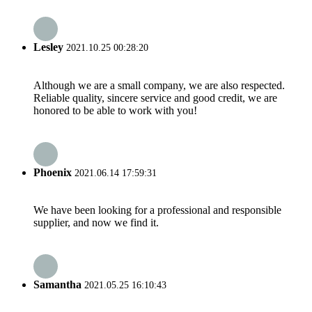
Lesley
2021.10.25 00:28:20
Although we are a small company, we are also respected.
Reliable quality, sincere service and good credit, we are
honored to be able to work with you!
Phoenix
2021.06.14 17:59:31
We have been looking for a professional and responsible
supplier, and now we find it.
Samantha
2021.05.25 16:10:43