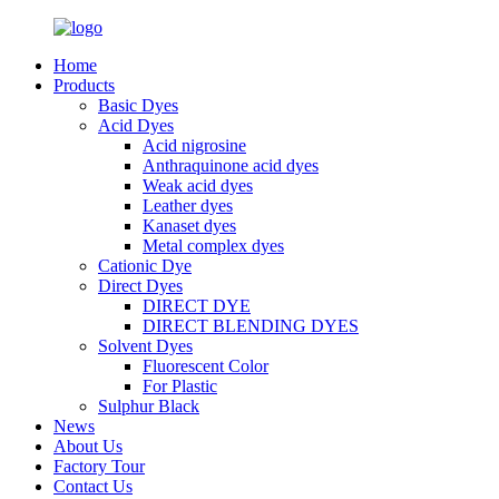
Home
Products
Basic Dyes
Acid Dyes
Acid nigrosine
Anthraquinone acid dyes
Weak acid dyes
Leather dyes
Kanaset dyes
Metal complex dyes
Cationic Dye
Direct Dyes
DIRECT DYE
DIRECT BLENDING DYES
Solvent Dyes
Fluorescent Color
For Plastic
Sulphur Black
News
About Us
Factory Tour
Contact Us