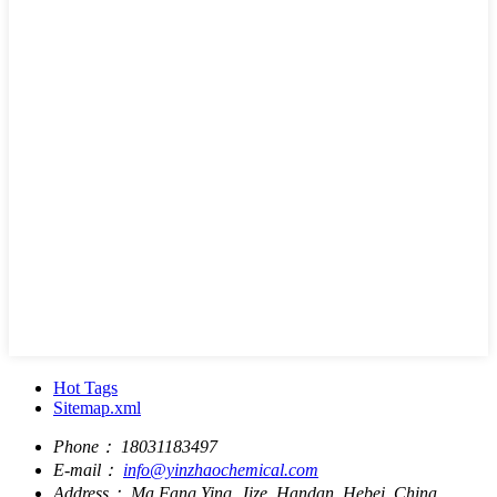
Hot Tags
Sitemap.xml
Phone：
18031183497
E-mail：
info@yinzhaochemical.com
Address：
Ma Fang Ying, Jize, Handan, Hebei, China