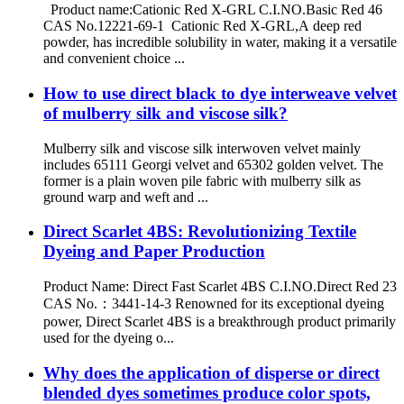
Product name:Cationic Red X-GRL C.I.NO.Basic Red 46
CAS No.12221-69-1 Cationic Red X-GRL,A deep red
powder, has incredible solubility in water, making it a versatile
and convenient choice ...
How to use direct black to dye interweave velvet
of mulberry silk and viscose silk?
Mulberry silk and viscose silk interwoven velvet mainly
includes 65111 Georgi velvet and 65302 golden velvet. The
former is a plain woven pile fabric with mulberry silk as
ground warp and weft and ...
Direct Scarlet 4BS: Revolutionizing Textile
Dyeing and Paper Production
Product Name: Direct Fast Scarlet 4BS C.I.NO.Direct Red 23
CAS No.：3441-14-3 Renowned for its exceptional dyeing
power, Direct Scarlet 4BS is a breakthrough product primarily
used for the dyeing o...
Why does the application of disperse or direct
blended dyes sometimes produce color spots,