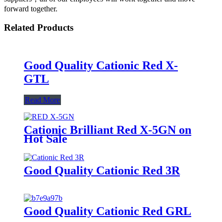
forward together.
Related Products
Good Quality Cationic Red X-
GTL
Read More
Cationic Brilliant Red X-5GN on
Hot Sale
Good Quality Cationic Red 3R
Good Quality Cationic Red GRL