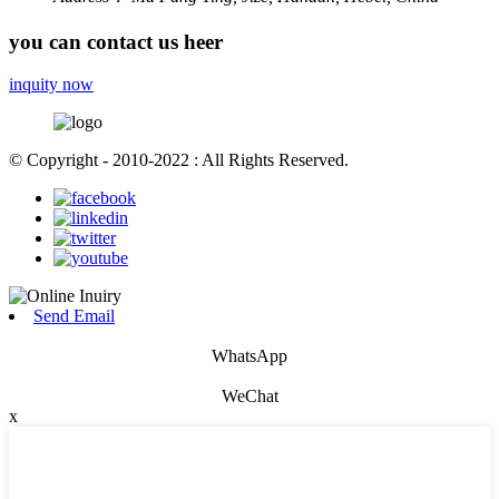
you can contact us heer
inquity now
© Copyright - 2010-2022 : All Rights Reserved.
Send Email
WhatsApp
WeChat
x