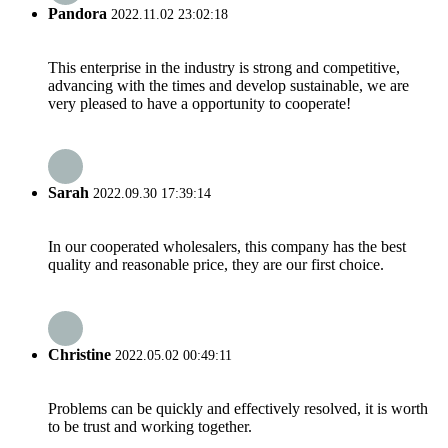
Pandora
2022.11.02 23:02:18
This enterprise in the industry is strong and competitive,
advancing with the times and develop sustainable, we are
very pleased to have a opportunity to cooperate!
Sarah
2022.09.30 17:39:14
In our cooperated wholesalers, this company has the best
quality and reasonable price, they are our first choice.
Christine
2022.05.02 00:49:11
Problems can be quickly and effectively resolved, it is worth
to be trust and working together.