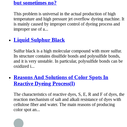
but sometimes no?
This problem is universal in the actual production of high
temperature and high pressure jet overflow dyeing machine. It
is mainly caused by improper control of dyeing process and
improper use of a...
Liquid Sulphur Black
Sulfur black is a high molecular compound with more sulfur.
Its structure contains disulfide bonds and polysulfide bonds,
and it is very unstable. In particular, polysulfide bonds can be
oxidized i...
Reasons And Solutions of Color Spots In
Reactive Dyeing Process(I)
The characteristics of reactive dyes, S, E, R and F of dyes, the
reaction mechanism of salt and alkali resistance of dyes with
cellulose fiber and water. The main reasons of producing
color spot an...