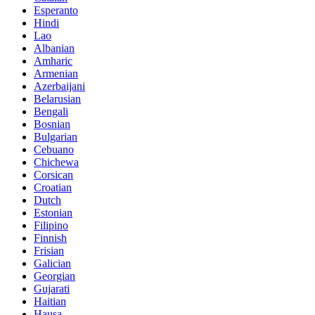
Esperanto
Hindi
Lao
Albanian
Amharic
Armenian
Azerbaijani
Belarusian
Bengali
Bosnian
Bulgarian
Cebuano
Chichewa
Corsican
Croatian
Dutch
Estonian
Filipino
Finnish
Frisian
Galician
Georgian
Gujarati
Haitian
Hausa