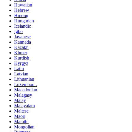
Hawaiian
Hebrew
Hmong
Hungarian
Icelandic
Igbo
Javanese
Kannada
Kazakh
Khmer
Kurdish
Kyrgyz
Latin
Latvian
Lithuanian
Luxembou..
Macedonian
Malagasy
Malay
Malayalam
Maltese
Maori
Marathi
Mongolian