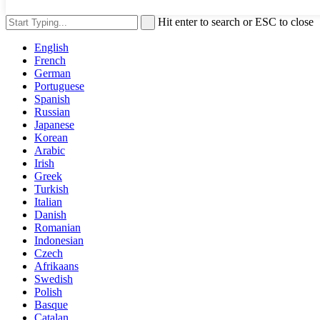
Hit enter to search or ESC to close
English
French
German
Portuguese
Spanish
Russian
Japanese
Korean
Arabic
Irish
Greek
Turkish
Italian
Danish
Romanian
Indonesian
Czech
Afrikaans
Swedish
Polish
Basque
Catalan