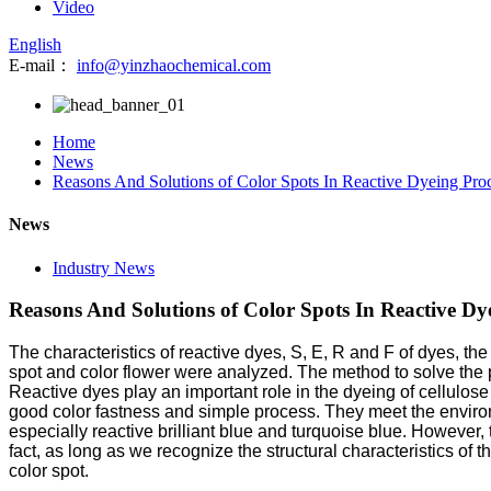
Video
English
E-mail：
info@yinzhaochemical.com
Home
News
Reasons And Solutions of Color Spots In Reactive Dyeing Proc
News
Industry News
Reasons And Solutions of Color Spots In Reactive Dye
The characteristics of reactive dyes, S, E, R and F of dyes, th
spot and color flower were analyzed. The method to solve the p
Reactive dyes play an important role in the dyeing of cellulos
good color fastness and simple process. They meet the enviro
especially reactive brilliant blue and turquoise blue. However
fact, as long as we recognize the structural characteristics of
color spot.