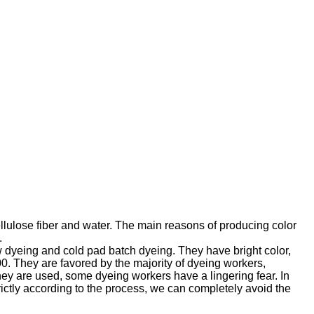
ellulose fiber and water. The main reasons of producing color
.
ow dyeing and cold pad batch dyeing. They have bright color,
. They are favored by the majority of dyeing workers,
they are used, some dyeing workers have a lingering fear. In
rictly according to the process, we can completely avoid the