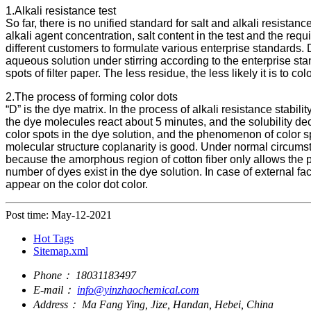
1.Alkali resistance test
So far, there is no unified standard for salt and alkali resistan
alkali agent concentration, salt content in the test and the requ
different customers to formulate various enterprise standards. 
aqueous solution under stirring according to the enterprise st
spots of filter paper. The less residue, the less likely it is to 
2.The process of forming color dots
“D” is the dye matrix. In the process of alkali resistance stabili
the dye molecules react about 5 minutes, and the solubility decre
color spots in the dye solution, and the phenomenon of color s
molecular structure coplanarity is good. Under normal circumstanc
because the amorphous region of cotton fiber only allows the p
number of dyes exist in the dye solution. In case of external fa
appear on the color dot color.
Post time: May-12-2021
Hot Tags
Sitemap.xml
Phone：
18031183497
E-mail：
info@yinzhaochemical.com
Address：
Ma Fang Ying, Jize, Handan, Hebei, China