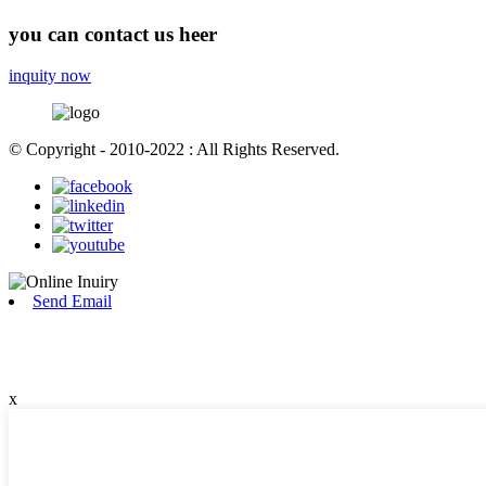
you can contact us heer
inquity now
© Copyright - 2010-2022 : All Rights Reserved.
Send Email
x