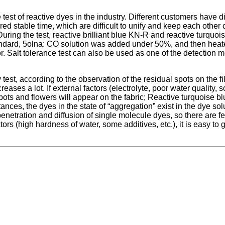
ce test of reactive dyes in the industry. Different customers have 
ired stable time, which are difficult to unify and keep each other 
During the test, reactive brilliant blue KN-R and reactive turqu
andard, 5olna: CO solution was added under 50%, and then heated 
color. Salt tolerance test can also be used as one of the detection
ty test, according to the observation of the residual spots on the f
ases a lot. If external factors (electrolyte, poor water quality, s
pots and flowers will appear on the fabric; Reactive turquoise 
es, the dyes in the state of “aggregation” exist in the dye solution
enetration and diffusion of single molecule dyes, so there are f
ctors (high hardness of water, some additives, etc.), it is easy to