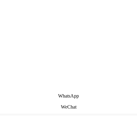
WhatsApp
WeChat