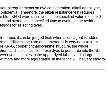
different requirements on dye concentration, alkali agent type,
confidential. Therefore, the alkali resistance test requires
oise blue KN-G were dissolved in the specified volume of nas0
and stirred to the specified time to evaluate the residual
 methods for selecting dyes.
ilter paper, it can be judged that: when alkali agent is added,
ome additives, etc.) are encountered, it is very easy to form
blue KN-G, copper phthalocyanine structure, the whole
, and it is difficult for these dyes to penetrate into the fiber,
ewer dye molecules in the upper dyed fabric, and a large
 get more and more aggregated, In the fabric will be very easy to