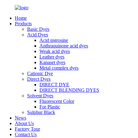
Home
Products
Basic Dyes
Acid Dyes
Acid nigrosine
Anthraquinone acid dyes
Weak acid dyes
Leather dyes
Kanaset dyes
Metal complex dyes
Cationic Dye
Direct Dyes
DIRECT DYE
DIRECT BLENDING DYES
Solvent Dyes
Fluorescent Color
For Plastic
Sulphur Black
News
About Us
Factory Tour
Contact Us