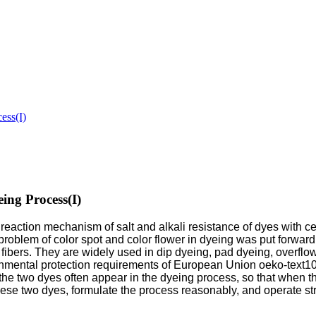
ess(I)
ing Process(I)
e reaction mechanism of salt and alkali resistance of dyes with c
roblem of color spot and color flower in dyeing was put forward
e fibers. They are widely used in dip dyeing, pad dyeing, overfl
nmental protection requirements of European Union oeko-text100
, the two dyes often appear in the dyeing process, so that when 
 these two dyes, formulate the process reasonably, and operate st