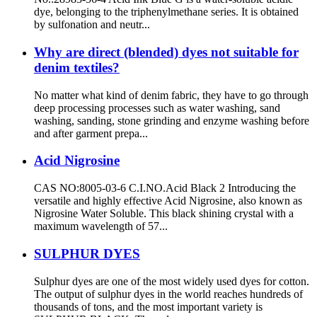
dye, belonging to the triphenylmethane series. It is obtained
by sulfonation and neutr...
Why are direct (blended) dyes not suitable for
denim textiles?
No matter what kind of denim fabric, they have to go through
deep processing processes such as water washing, sand
washing, sanding, stone grinding and enzyme washing before
and after garment prepa...
Acid Nigrosine
CAS NO:8005-03-6 C.I.NO.Acid Black 2 Introducing the
versatile and highly effective Acid Nigrosine, also known as
Nigrosine Water Soluble. This black shining crystal with a
maximum wavelength of 57...
SULPHUR DYES
Sulphur dyes are one of the most widely used dyes for cotton.
The output of sulphur dyes in the world reaches hundreds of
thousands of tons, and the most important variety is