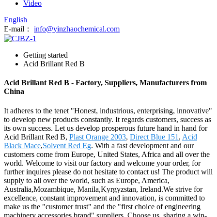
Video
English
E-mail：
info@yinzhaochemical.com
Getting started
Acid Brillant Red B
Acid Brillant Red B - Factory, Suppliers, Manufacturers from
China
It adheres to the tenet "Honest, industrious, enterprising, innovative"
to develop new products constantly. It regards customers, success as
its own success. Let us develop prosperous future hand in hand for
Acid Brillant Red B,
Plast Orange 2003
,
Direct Blue 151
,
Acid
Black Mace
,
Solvent Red Eg
. With a fast development and our
customers come from Europe, United States, Africa and all over the
world. Welcome to visit our factory and welcome your order, for
further inquires please do not hesitate to contact us! The product will
supply to all over the world, such as Europe, America,
Australia,Mozambique, Manila,Kyrgyzstan, Ireland.We strive for
excellence, constant improvement and innovation, is committed to
make us the "customer trust" and the "first choice of engineering
machinery accessories brand" suppliers. Choose us, sharing a win-