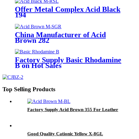
Offer Metal Complex Acid Black
194
China Manufacturer of Acid
Brown 282
Factory Supply Basic Rhodamine
B on Hot Sales
Top Selling Products
Factory Supply Acid Brown 355 For Leather
Good Quality Cationic Yellow X-8GL