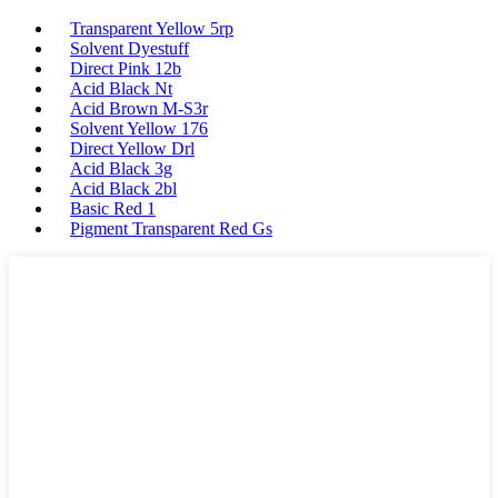
Transparent Yellow 5rp
Solvent Dyestuff
Direct Pink 12b
Acid Black Nt
Acid Brown M-S3r
Solvent Yellow 176
Direct Yellow Drl
Acid Black 3g
Acid Black 2bl
Basic Red 1
Pigment Transparent Red Gs