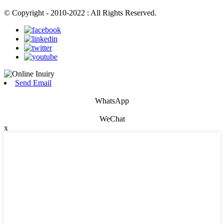
© Copyright - 2010-2022 : All Rights Reserved.
Send Email
WhatsApp
WeChat
x