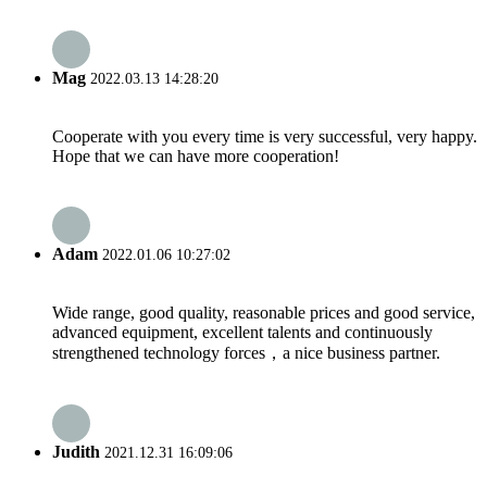
Mag
2022.03.13 14:28:20
Cooperate with you every time is very successful, very happy.
Hope that we can have more cooperation!
Adam
2022.01.06 10:27:02
Wide range, good quality, reasonable prices and good service,
advanced equipment, excellent talents and continuously
strengthened technology forces，a nice business partner.
Judith
2021.12.31 16:09:06