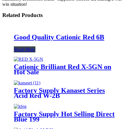
win situation!
Related Products
Good Quality Cationic Red 6B
Read More
Cationic Brilliant Red X-5GN on
Hot Sale
Factory Supply Kanaset Series
Acid Red W-2B
Factory Supply Hot Selling Direct
Blue 199