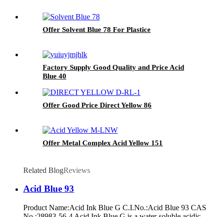
Offer Solvent Blue 78 For Plastice
Factory Supply Good Quality and Price Acid
Blue 40
Offer Good Price Direct Yellow 86
Offer Metal Complex Acid Yellow 151
Related Blog
Reviews
Acid Blue 93
Product Name:Acid Ink Blue G C.I.No.:Acid Blue 93 CAS
No.:28983-56-4 Acid Ink Blue G is a water-soluble acidic