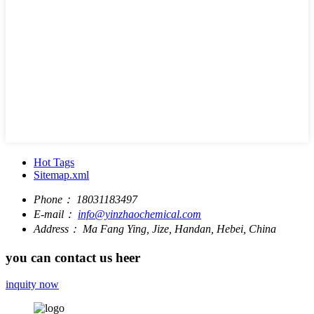
Hot Tags
Sitemap.xml
Phone：
18031183497
E-mail：
info@yinzhaochemical.com
Address：
Ma Fang Ying, Jize, Handan, Hebei, China
you can contact us heer
inquity now