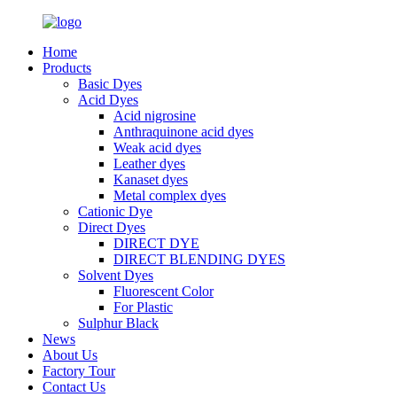
Home
Products
Basic Dyes
Acid Dyes
Acid nigrosine
Anthraquinone acid dyes
Weak acid dyes
Leather dyes
Kanaset dyes
Metal complex dyes
Cationic Dye
Direct Dyes
DIRECT DYE
DIRECT BLENDING DYES
Solvent Dyes
Fluorescent Color
For Plastic
Sulphur Black
News
About Us
Factory Tour
Contact Us