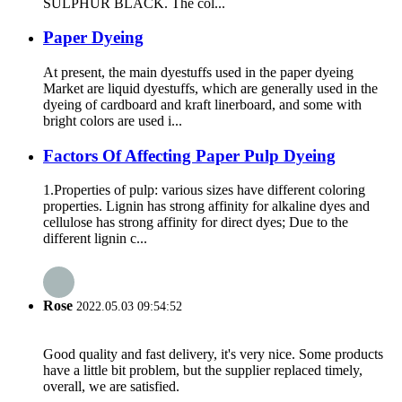
SULPHUR BLACK. The col...
Paper Dyeing
At present, the main dyestuffs used in the paper dyeing
Market are liquid dyestuffs, which are generally used in the
dyeing of cardboard and kraft linerboard, and some with
bright colors are used i...
Factors Of Affecting Paper Pulp Dyeing
1.Properties of pulp: various sizes have different coloring
properties. Lignin has strong affinity for alkaline dyes and
cellulose has strong affinity for direct dyes; Due to the
different lignin c...
Rose
2022.05.03 09:54:52
Good quality and fast delivery, it's very nice. Some products
have a little bit problem, but the supplier replaced timely,
overall, we are satisfied.