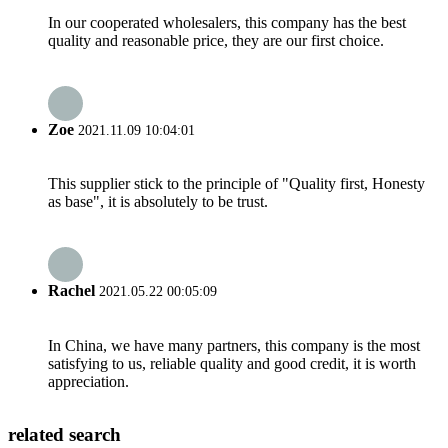
In our cooperated wholesalers, this company has the best
quality and reasonable price, they are our first choice.
Zoe
2021.11.09 10:04:01
This supplier stick to the principle of "Quality first, Honesty
as base", it is absolutely to be trust.
Rachel
2021.05.22 00:05:09
In China, we have many partners, this company is the most
satisfying to us, reliable quality and good credit, it is worth
appreciation.
related search