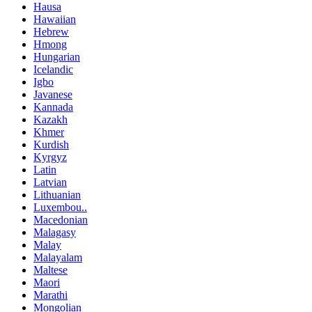
Hausa
Hawaiian
Hebrew
Hmong
Hungarian
Icelandic
Igbo
Javanese
Kannada
Kazakh
Khmer
Kurdish
Kyrgyz
Latin
Latvian
Lithuanian
Luxembou..
Macedonian
Malagasy
Malay
Malayalam
Maltese
Maori
Marathi
Mongolian