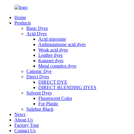
Home
Products
Basic Dyes
Acid Dyes
Acid nigrosine
Anthraquinone acid dyes
Weak acid dyes
Leather dyes
Kanaset dyes
Metal complex dyes
Cationic Dye
Direct Dyes
DIRECT DYE
DIRECT BLENDING DYES
Solvent Dyes
Fluorescent Color
For Plastic
Sulphur Black
News
About Us
Factory Tour
Contact Us