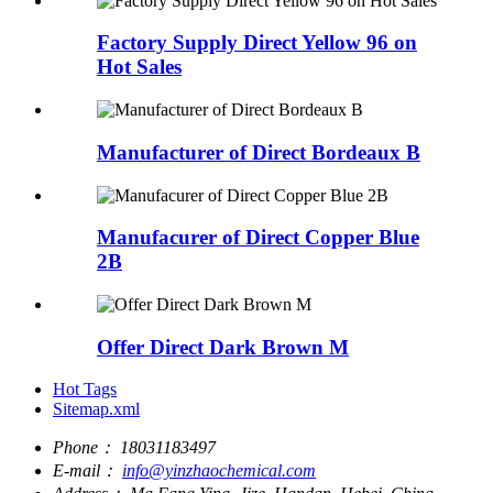
Factory Supply Direct Yellow 96 on
Hot Sales
Manufacturer of Direct Bordeaux B
Manufacurer of Direct Copper Blue
2B
Offer Direct Dark Brown M
Hot Tags
Sitemap.xml
Phone：
18031183497
E-mail：
info@yinzhaochemical.com