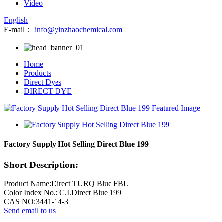
Video
English
E-mail：
info@yinzhaochemical.com
Home
Products
Direct Dyes
DIRECT DYE
Factory Supply Hot Selling Direct Blue 199
Short Description:
Product Name:Direct TURQ Blue FBL
Color Index No.: C.I.Direct Blue 199
CAS NO:3441-14-3
Send email to us