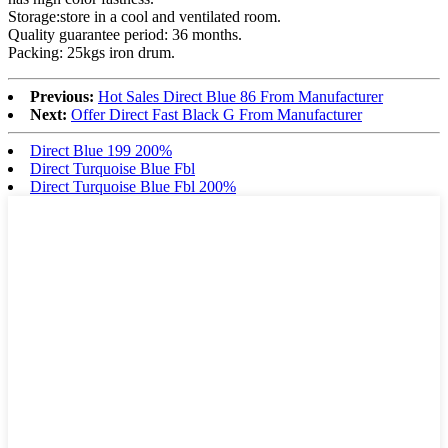
Storage:store in a cool and ventilated room.
Quality guarantee period: 36 months.
Packing: 25kgs iron drum.
Previous:
Hot Sales Direct Blue 86 From Manufacturer
Next:
Offer Direct Fast Black G From Manufacturer
Direct Blue 199 200%
Direct Turquoise Blue Fbl
Direct Turquoise Blue Fbl 200%