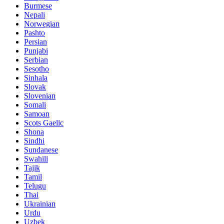
Burmese
Nepali
Norwegian
Pashto
Persian
Punjabi
Serbian
Sesotho
Sinhala
Slovak
Slovenian
Somali
Samoan
Scots Gaelic
Shona
Sindhi
Sundanese
Swahili
Tajik
Tamil
Telugu
Thai
Ukrainian
Urdu
Uzbek