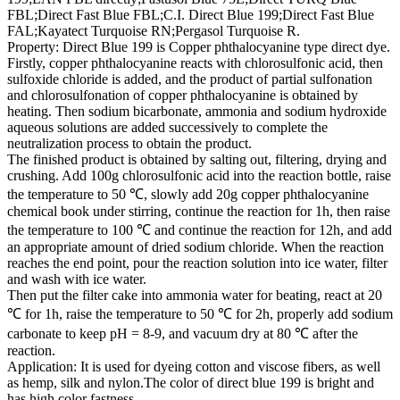
FBL;Direct Fast Blue FBL;C.I. Direct Blue 199;Direct Fast Blue
FAL;Kayatect Turquoise RN;Pergasol Turquoise R.
Property: Direct Blue 199 is Copper phthalocyanine type direct dye.
Firstly, copper phthalocyanine reacts with chlorosulfonic acid, then
sulfoxide chloride is added, and the product of partial sulfonation
and chlorosulfonation of copper phthalocyanine is obtained by
heating. Then sodium bicarbonate, ammonia and sodium hydroxide
aqueous solutions are added successively to complete the
neutralization process to obtain the product.
The finished product is obtained by salting out, filtering, drying and
crushing. Add 100g chlorosulfonic acid into the reaction bottle, raise
the temperature to 50 ℃, slowly add 20g copper phthalocyanine
chemical book under stirring, continue the reaction for 1h, then raise
the temperature to 100 ℃ and continue the reaction for 12h, and add
an appropriate amount of dried sodium chloride. When the reaction
reaches the end point, pour the reaction solution into ice water, filter
and wash with ice water.
Then put the filter cake into ammonia water for beating, react at 20
℃ for 1h, raise the temperature to 50 ℃ for 2h, properly add sodium
carbonate to keep pH = 8-9, and vacuum dry at 80 ℃ after the
reaction.
Application: It is used for dyeing cotton and viscose fibers, as well
as hemp, silk and nylon.The color of direct blue 199 is bright and
has high color fastness.