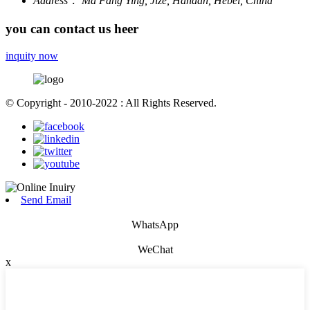
Address：
Ma Fang Ying, Jize, Handan, Hebei, China
you can contact us heer
inquity now
© Copyright - 2010-2022 : All Rights Reserved.
Send Email
WhatsApp
WeChat
x