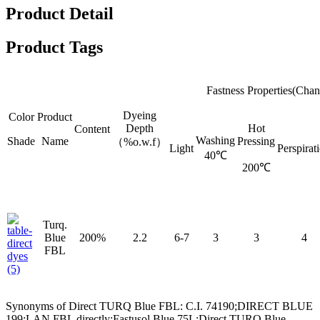
Product Detail
Product Tags
Fastness Properties(Chan
Dyeing
Color
Product
Depth
Hot
Content
Washing
Shade
Name
Pressing
（%o.w.f）
Light
Perspirat
40℃
200℃
Turq.
Blue
200%
2.2
6-7
3
3
4
FBL
Synonyms of Direct TURQ Blue FBL: C.I. 74190;DIRECT BLUE
199;LAN FBL directly;Fastusol Blue 75L;Direct TURQ Blue