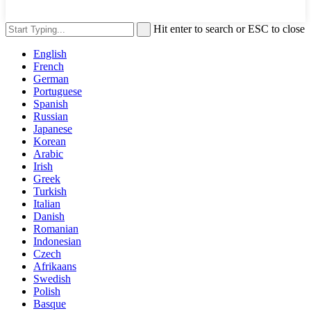
Hit enter to search or ESC to close
English
French
German
Portuguese
Spanish
Russian
Japanese
Korean
Arabic
Irish
Greek
Turkish
Italian
Danish
Romanian
Indonesian
Czech
Afrikaans
Swedish
Polish
Basque