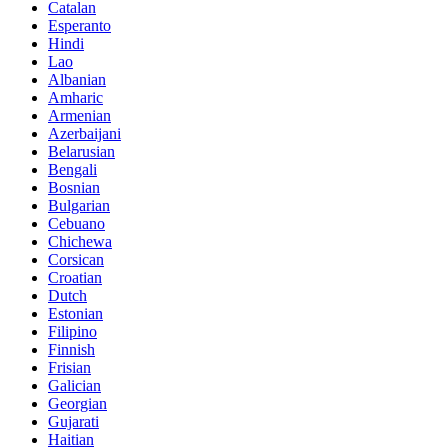
Catalan
Esperanto
Hindi
Lao
Albanian
Amharic
Armenian
Azerbaijani
Belarusian
Bengali
Bosnian
Bulgarian
Cebuano
Chichewa
Corsican
Croatian
Dutch
Estonian
Filipino
Finnish
Frisian
Galician
Georgian
Gujarati
Haitian