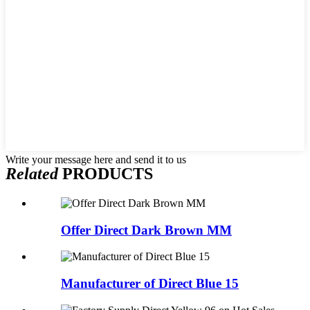
Write your message here and send it to us
Related
PRODUCTS
Offer Direct Dark Brown MM
Manufacturer of Direct Blue 15