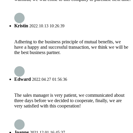
Kristin
2022.10.13 10:26:39
Adhering to the business principle of mutual benefits, we
have a happy and successful transaction, we think we will be
the best business partner.
Edward
2022.04.27 01:56:36
The sales manager is very patient, we communicated about
three days before we decided to cooperate, finally, we are
very satisfied with this cooperation!
Joanne
2021.12.01 16:45:37