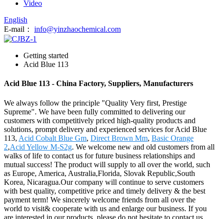
Video
English
E-mail：
info@yinzhaochemical.com
Getting started
Acid Blue 113
Acid Blue 113 - China Factory, Suppliers, Manufacturers
We always follow the principle "Quality Very first, Prestige
Supreme". We have been fully committed to delivering our
customers with competitively priced high-quality products and
solutions, prompt delivery and experienced services for Acid Blue
113,
Acid Cobalt Blue Gm
,
Direct Brown Mm
,
Basic Orange
2
,
Acid Yellow M-S2g
. We welcome new and old customers from all
walks of life to contact us for future business relationships and
mutual success! The product will supply to all over the world, such
as Europe, America, Australia,Florida, Slovak Republic,South
Korea, Nicaragua.Our company will continue to serve customers
with best quality, competitive price and timely delivery & the best
payment term! We sincerely welcome friends from all over the
world to visit& cooperate with us and enlarge our business. If you
are interested in our products, please do not hesitate to contact us,