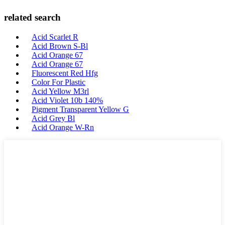
related search
Acid Scarlet R
Acid Brown S-Bl
Acid Orange 67
Acid Orange 67
Fluorescent Red Hfg
Color For Plastic
Acid Yellow M3rl
Acid Violet 10b 140%
Pigment Transparent Yellow G
Acid Grey Bl
Acid Orange W-Rn