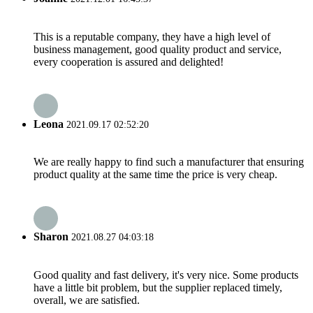
This is a reputable company, they have a high level of
business management, good quality product and service,
every cooperation is assured and delighted!
Leona
2021.09.17 02:52:20
We are really happy to find such a manufacturer that ensuring
product quality at the same time the price is very cheap.
Sharon
2021.08.27 04:03:18
Good quality and fast delivery, it's very nice. Some products
have a little bit problem, but the supplier replaced timely,
overall, we are satisfied.