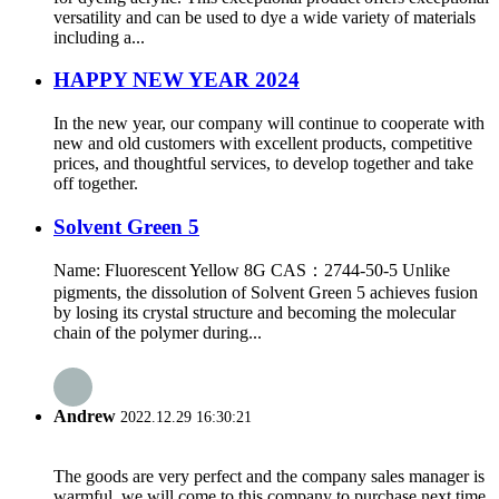
versatility and can be used to dye a wide variety of materials
including a...
HAPPY NEW YEAR 2024
In the new year, our company will continue to cooperate with
new and old customers with excellent products, competitive
prices, and thoughtful services, to develop together and take
off together.
Solvent Green 5
Name: Fluorescent Yellow 8G CAS：2744-50-5 Unlike
pigments, the dissolution of Solvent Green 5 achieves fusion
by losing its crystal structure and becoming the molecular
chain of the polymer during...
Andrew
2022.12.29 16:30:21
The goods are very perfect and the company sales manager is
warmful, we will come to this company to purchase next time.