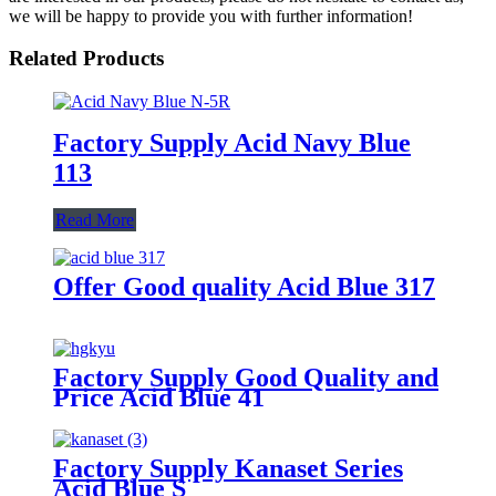
we will be happy to provide you with further information!
Related Products
Factory Supply Acid Navy Blue
113
Read More
Offer Good quality Acid Blue 317
Factory Supply Good Quality and
Price Acid Blue 41
Factory Supply Kanaset Series
Acid Blue S