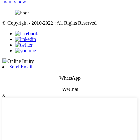
inquity now
© Copyright - 2010-2022 : All Rights Reserved.
Send Email
WhatsApp
WeChat
x