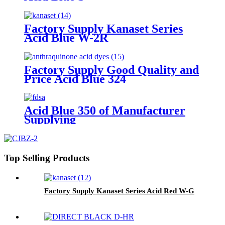
Factory Supply Kanaset Series
Acid Blue W-2R
Factory Supply Good Quality and
Price Acid Blue 324
Acid Blue 350 of Manufacturer
Supplying
Top Selling Products
Factory Supply Kanaset Series Acid Red W-G