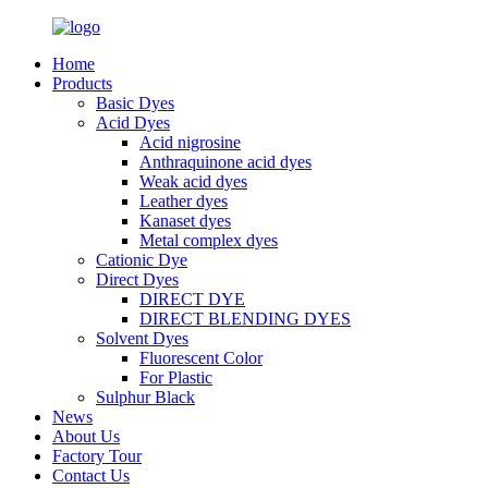
Home
Products
Basic Dyes
Acid Dyes
Acid nigrosine
Anthraquinone acid dyes
Weak acid dyes
Leather dyes
Kanaset dyes
Metal complex dyes
Cationic Dye
Direct Dyes
DIRECT DYE
DIRECT BLENDING DYES
Solvent Dyes
Fluorescent Color
For Plastic
Sulphur Black
News
About Us
Factory Tour
Contact Us