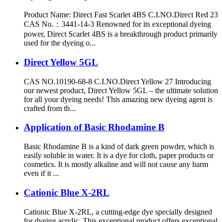
Product Name: Direct Fast Scarlet 4BS C.I.NO.Direct Red 23
CAS No.：3441-14-3 Renowned for its exceptional dyeing
power, Direct Scarlet 4BS is a breakthrough product primarily
used for the dyeing o...
Direct Yellow 5GL
CAS NO.10190-68-8 C.I.NO.Direct Yellow 27 Introducing
our newest product, Direct Yellow 5GL – the ultimate solution
for all your dyeing needs! This amazing new dyeing agent is
crafted from th...
Application of Basic Rhodamine B
Basic Rhodamine B is a kind of dark green powder, which is
easily soluble in water. It is a dye for cloth, paper products or
cosmetics. It is mostly alkaline and will not cause any harm
even if it ...
Cationic Blue X-2RL
Cationic Blue X-2RL, a cutting-edge dye specially designed
for dyeing acrylic. This exceptional product offers exceptional