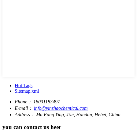
Hot Tags
Sitemap.xml
Phone：
18031183497
E-mail：
info@yinzhaochemical.com
Address：
Ma Fang Ying, Jize, Handan, Hebei, China
you can contact us heer