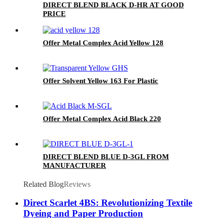
DIRECT BLEND BLACK D-HR AT GOOD
PRICE
Offer Metal Complex Acid Yellow 128
Offer Solvent Yellow 163 For Plastic
Offer Metal Complex Acid Black 220
DIRECT BLEND BLUE D-3GL FROM
MANUFACTURER
Related Blog
Reviews
Direct Scarlet 4BS: Revolutionizing Textile
Dyeing and Paper Production