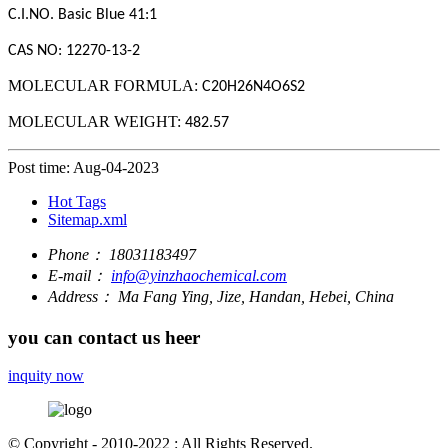
C.I.NO.
Basic Blue 41
:1
CAS NO: 12270-13-2
MOLECULAR FORMULA:
C20H26N4O6S2
MOLECULAR WEIGHT:
482.57
Post time: Aug-04-2023
Hot Tags
Sitemap.xml
Phone：
18031183497
E-mail：
info@yinzhaochemical.com
Address：
Ma Fang Ying, Jize, Handan, Hebei, China
you can contact us heer
inquity now
© Copyright - 2010-2022 : All Rights Reserved.