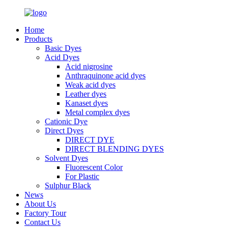
Home
Products
Basic Dyes
Acid Dyes
Acid nigrosine
Anthraquinone acid dyes
Weak acid dyes
Leather dyes
Kanaset dyes
Metal complex dyes
Cationic Dye
Direct Dyes
DIRECT DYE
DIRECT BLENDING DYES
Solvent Dyes
Fluorescent Color
For Plastic
Sulphur Black
News
About Us
Factory Tour
Contact Us