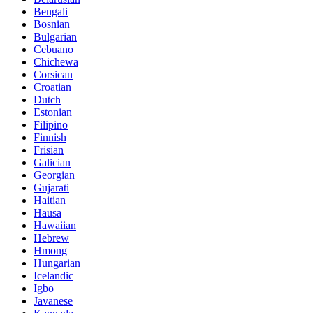
Bengali
Bosnian
Bulgarian
Cebuano
Chichewa
Corsican
Croatian
Dutch
Estonian
Filipino
Finnish
Frisian
Galician
Georgian
Gujarati
Haitian
Hausa
Hawaiian
Hebrew
Hmong
Hungarian
Icelandic
Igbo
Javanese