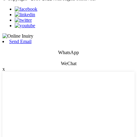
Send Email
WhatsApp
WeChat
x