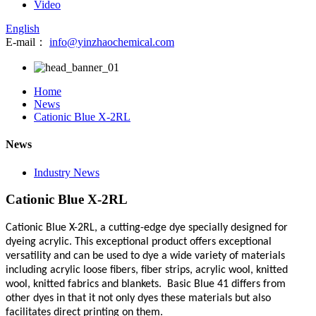
Video
English
E-mail：
info@yinzhaochemical.com
Home
News
Cationic Blue X-2RL
News
Industry News
Cationic Blue X-2RL
Cationic Blue X-2RL,
a cutting-edge dye specially designed for
dyeing acrylic. This exceptional product offers exceptional
versatility and can be used to dye a wide variety of materials
including acrylic loose fibers, fiber strips, acrylic wool, knitted
wool, knitted fabrics and blankets. Basic Blue 41 differs from
other dyes in that it not only dyes these materials but also
facilitates direct printing on them.