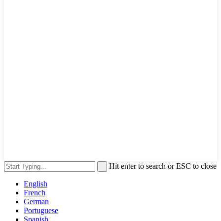
Hit enter to search or ESC to close
English
French
German
Portuguese
Spanish