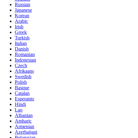
Russian
Japanese
Korean
Arabic
Irish
Greek
Turkish
Italian
Danish
Romanian
Indonesian
Czech
Afrikaans
Swedish
Polish
Basque
Catalan
Esperanto
Hindi
Lao
Albanian
Amharic
Armenian
Azerbaijani
Belarusian