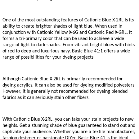
One of the most outstanding features of
Cationic Blue X-2RL
is its
ability to create brighter shades of light blue. When used in
conjunction with Cationic Yellow X-6G and Cationic Red X-GRL, it
forms a tri-primary color that can be used to achieve a wide
range of light to dark shades. From vibrant bright blues with hints
of red to deep and luxurious navy, Basic Blue 41
:1
offers a wide
range of possibilities for your dyeing projects.
Although
Cationic Blue X-2RL
is primarily recommended for
dyeing acrylics, it can also be used for dyeing modified polyesters.
However, it is generally not recommended for dyeing blended
fabrics as it can seriously stain other fibers.
With
Cationic Blue X-2RL
, you can take your stain projects to new
heights. Get a stunning shade of blue guaranteed to stand out and
captivate your audience. Whether you are a textile manufacturer,
fashion designer or passionate DIYer, Basic Blue 41 is the ideal