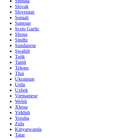
Sinhala
Slovak
Slovenian
Somali
Samoan
Scots Gaelic
Shona
Sindhi
Sundanese
Swahili
Tajik
Tamil
Telugu
Thai
Ukrainian
Urdu
Uzbek
Vietnamese
Welsh
Xhosa
Yiddish
Yoruba
Zulu
Kinyarwanda
Tatar