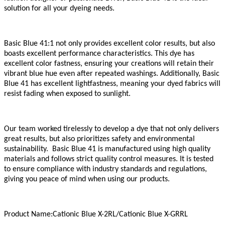
solution for all your dyeing needs.
Basic Blue 41
:1
not only provides excellent color results, but also
boasts excellent performance characteristics. This dye has
excellent color fastness, ensuring your creations will retain their
vibrant blue hue even after repeated washings. Additionally, Basic
Blue 41 has excellent lightfastness, meaning your dyed fabrics will
resist fading when exposed to sunlight.
Our team worked tirelessly to develop a dye that not only delivers
great results, but also prioritizes safety and environmental
sustainability. Basic Blue 41 is manufactured using high quality
materials and follows strict quality control measures. It is tested
to ensure compliance with industry standards and regulations,
giving you peace of mind when using our products.
Product Name:Cationic Blue X-2RL/Cationic Blue X-GRRL