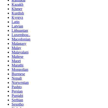
Kannada
Kazakh
Khmer
Kurdish
Kyrgyz
Latin
Latvian
Lithuanian
Luxembou..
Macedonian
Malagasy
Malay
Malayalam
Maltese
Maori
Marathi
Mongolian
Burmese
Nepali
Norwegian
Pashto
Persian
Punjabi
Serbian
Sesotho