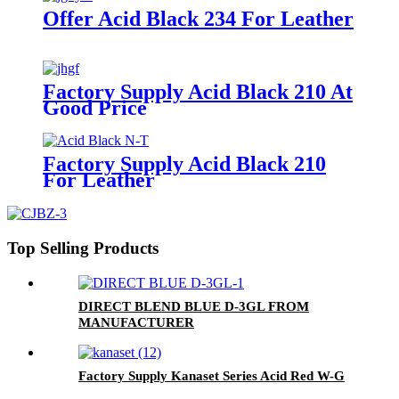
Offer Acid Black 234 For Leather
Factory Supply Acid Black 210 At
Good Price
Factory Supply Acid Black 210
For Leather
Top Selling Products
DIRECT BLEND BLUE D-3GL FROM
MANUFACTURER
Factory Supply Kanaset Series Acid Red W-G