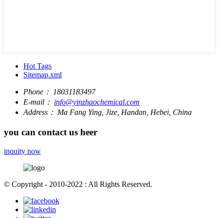
Hot Tags
Sitemap.xml
Phone：
18031183497
E-mail：
info@yinzhaochemical.com
Address：
Ma Fang Ying, Jize, Handan, Hebei, China
you can contact us heer
inquity now
© Copyright - 2010-2022 : All Rights Reserved.