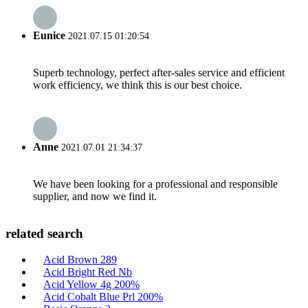
Eunice
2021.07.15 01:20:54
Superb technology, perfect after-sales service and efficient
work efficiency, we think this is our best choice.
Anne
2021.07.01 21:34:37
We have been looking for a professional and responsible
supplier, and now we find it.
related search
Acid Brown 289
Acid Bright Red Nb
Acid Yellow 4g 200%
Acid Cobalt Blue Prl 200%