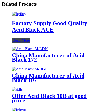
Related Products
Factory Supply Good Quality
Acid Black ACE
Read More
China Manufacturer of Acid
Black 172
China Manufacturer of Acid
Black 107
Offer Acid Black 10B at good
price