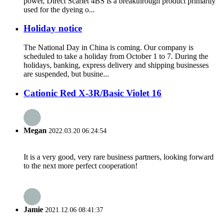
power, Direct Scarlet 4BS is a breakthrough product primarily
used for the dyeing o...
Holiday notice
The National Day in China is coming. Our company is
scheduled to take a holiday from October 1 to 7. During the
holidays, banking, express delivery and shipping businesses
are suspended, but busine...
Cationic Red X-3R/Basic Violet 16
Megan
2022.03.20 06:24:54
It is a very good, very rare business partners, looking forward
to the next more perfect cooperation!
Jamie
2021.12.06 08:41:37