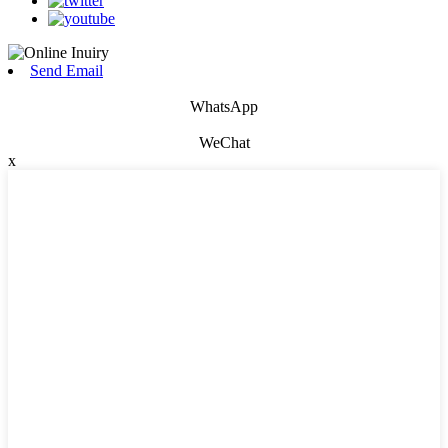
Send Email
WhatsApp
WeChat
x