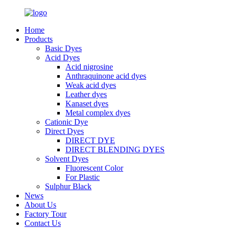
Home
Products
Basic Dyes
Acid Dyes
Acid nigrosine
Anthraquinone acid dyes
Weak acid dyes
Leather dyes
Kanaset dyes
Metal complex dyes
Cationic Dye
Direct Dyes
DIRECT DYE
DIRECT BLENDING DYES
Solvent Dyes
Fluorescent Color
For Plastic
Sulphur Black
News
About Us
Factory Tour
Contact Us