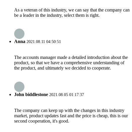
As a veteran of this industry, we can say that the company can
be a leader in the industry, select them is right.
Anna
2021.08.11 04:50:51
The accounts manager made a detailed introduction about the
product, so that we have a comprehensive understanding of
the product, and ultimately we decided to cooperate.
John biddlestone
2021.08.05 01:17:37
The company can keep up with the changes in this industry
market, product updates fast and the price is cheap, this is our
second cooperation, it's good.