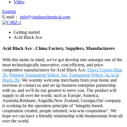
Video
English
E-mail：
info@yinzhaochemical.com
Getting started
Acid Black Ace
Acid Black Ace - China Factory, Suppliers, Manufacturers
With this motto in mind, we've got develop into amongst one of the
most technologically innovative, cost-efficient, and price-
competitive manufacturers for Acid Black Ace,
Direct Copper Blue
2b
,
Pigment Transparent Yellow 5rp
,
Transparent Yellow 3g
,
Acid
Black 2bl
. We warmly welcome merchants from your home and
overseas to contact us and set up business enterprise partnership
with us, and we'll do our greatest to serve you. The product will
supply to all over the world, such as Europe, America,
Australia,Brisbane, Anguilla,New Zealand, Georgia.Our company
is working by the operation principle of "integrity-based,
cooperation created, people oriented, win-win cooperation". We
hope we can have a friendly relationship with businessman from all
over the world.