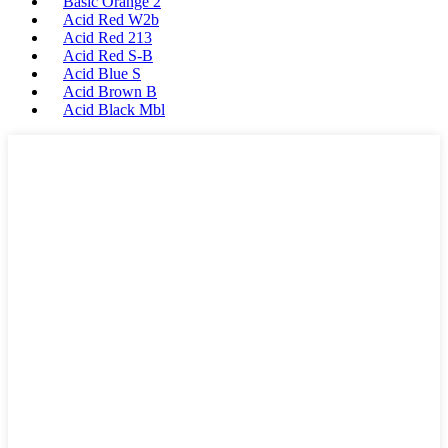
Basic Orange 2
Acid Red W2b
Acid Red 213
Acid Red S-B
Acid Blue S
Acid Brown B
Acid Black Mbl