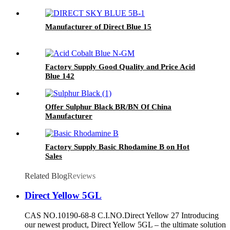
Manufacturer of Direct Blue 15
Factory Supply Good Quality and Price Acid
Blue 142
Offer Sulphur Black BR/BN Of China
Manufacturer
Factory Supply Basic Rhodamine B on Hot
Sales
Related Blog
Reviews
Direct Yellow 5GL
CAS NO.10190-68-8 C.I.NO.Direct Yellow 27 Introducing
our newest product, Direct Yellow 5GL – the ultimate solution