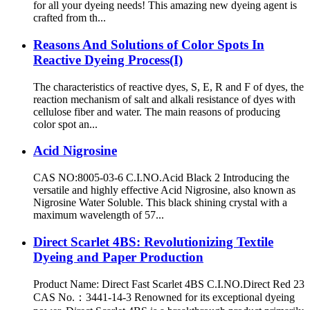
for all your dyeing needs! This amazing new dyeing agent is
crafted from th...
Reasons And Solutions of Color Spots In
Reactive Dyeing Process(I)
The characteristics of reactive dyes, S, E, R and F of dyes, the
reaction mechanism of salt and alkali resistance of dyes with
cellulose fiber and water. The main reasons of producing
color spot an...
Acid Nigrosine
CAS NO:8005-03-6 C.I.NO.Acid Black 2 Introducing the
versatile and highly effective Acid Nigrosine, also known as
Nigrosine Water Soluble. This black shining crystal with a
maximum wavelength of 57...
Direct Scarlet 4BS: Revolutionizing Textile
Dyeing and Paper Production
Product Name: Direct Fast Scarlet 4BS C.I.NO.Direct Red 23
CAS No.：3441-14-3 Renowned for its exceptional dyeing