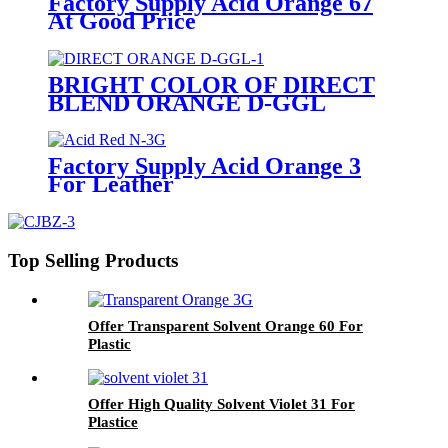
Factory Supply Acid Orange 67
At Good Price
BRIGHT COLOR OF DIRECT
BLEND ORANGE D-GGL
Factory Supply Acid Orange 3
For Leather
Top Selling Products
Offer Transparent Solvent Orange 60 For
Plastic
Offer High Quality Solvent Violet 31 For
Plastice