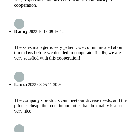
cooperation.
Danny
2022.10.14 09:16:42
The sales manager is very patient, we communicated about
three days before we decided to cooperate, finally, we are
very satisfied with this cooperation!
Laura
2022.08.05 11:30:50
The company's products can meet our diverse needs, and the
price is cheap, the most important is that the quality is also
very nice.