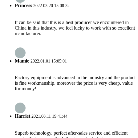
Princess
2022.03.20 15:08:32
It can be said that this is a best producer we encountered in
China in this industry, we feel lucky to work with so excellent
manufacturer.
Mamie
2022.01.01 15:05:01
Factory equipment is advanced in the industry and the product
is fine workmanship, moreover the price is very cheap, value
for money!
Harriet
2021.08.11 19:41:44
Superb technology, perfect after-sales service and efficient