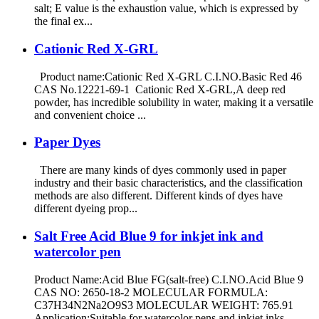
salt; E value is the exhaustion value, which is expressed by
the final ex...
Cationic Red X-GRL
Product name:Cationic Red X-GRL C.I.NO.Basic Red 46
CAS No.12221-69-1 Cationic Red X-GRL,A deep red
powder, has incredible solubility in water, making it a versatile
and convenient choice ...
Paper Dyes
There are many kinds of dyes commonly used in paper
industry and their basic characteristics, and the classification
methods are also different. Different kinds of dyes have
different dyeing prop...
Salt Free Acid Blue 9 for inkjet ink and
watercolor pen
Product Name:Acid Blue FG(salt-free) C.I.NO.Acid Blue 9
CAS NO: 2650-18-2 MOLECULAR FORMULA:
C37H34N2Na2O9S3 MOLECULAR WEIGHT: 765.91
Application:Suitable for watercolor pens and inkjet inks.