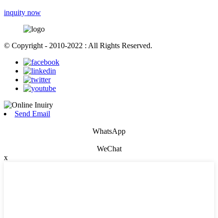
inquity now
© Copyright - 2010-2022 : All Rights Reserved.
Send Email
WhatsApp
WeChat
x