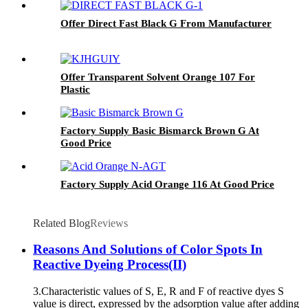
Offer Direct Fast Black G From Manufacturer
Offer Transparent Solvent Orange 107 For
Plastic
Factory Supply Basic Bismarck Brown G At
Good Price
Factory Supply Acid Orange 116 At Good Price
Related Blog
Reviews
Reasons And Solutions of Color Spots In
Reactive Dyeing Process(II)
3.Characteristic values of S, E, R and F of reactive dyes S
value is direct, expressed by the adsorption value after adding