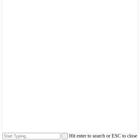
Hit enter to search or ESC to close