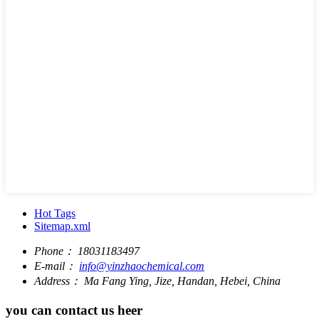
Hot Tags
Sitemap.xml
Phone：
18031183497
E-mail：
info@yinzhaochemical.com
Address：
Ma Fang Ying, Jize, Handan, Hebei, China
you can contact us heer