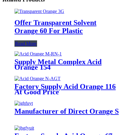
Offer Transparent Solvent
Orange 60 For Plastic
Read More
Supply Metal Complex Acid
Orange 154
Factory Supply Acid Orange 116
At Good Price
Manufacturer of Direct Orange S