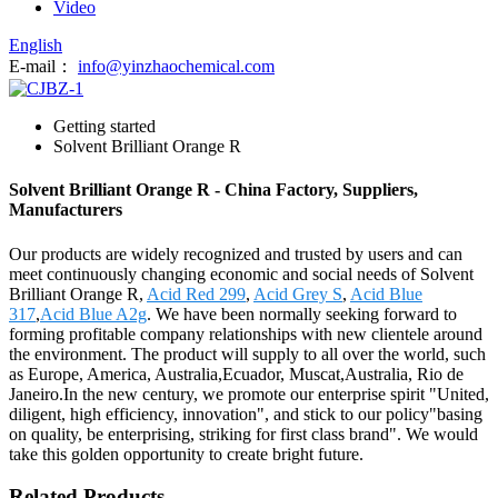
Video
English
E-mail：
info@yinzhaochemical.com
Getting started
Solvent Brilliant Orange R
Solvent Brilliant Orange R - China Factory, Suppliers,
Manufacturers
Our products are widely recognized and trusted by users and can
meet continuously changing economic and social needs of Solvent
Brilliant Orange R,
Acid Red 299
,
Acid Grey S
,
Acid Blue
317
,
Acid Blue A2g
. We have been normally seeking forward to
forming profitable company relationships with new clientele around
the environment. The product will supply to all over the world, such
as Europe, America, Australia,Ecuador, Muscat,Australia, Rio de
Janeiro.In the new century, we promote our enterprise spirit "United,
diligent, high efficiency, innovation", and stick to our policy"basing
on quality, be enterprising, striking for first class brand". We would
take this golden opportunity to create bright future.
Related Products