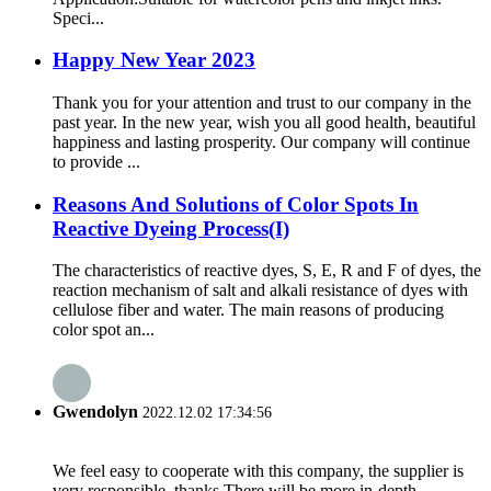
Speci...
Happy New Year 2023
Thank you for your attention and trust to our company in the
past year. In the new year, wish you all good health, beautiful
happiness and lasting prosperity. Our company will continue
to provide ...
Reasons And Solutions of Color Spots In
Reactive Dyeing Process(I)
The characteristics of reactive dyes, S, E, R and F of dyes, the
reaction mechanism of salt and alkali resistance of dyes with
cellulose fiber and water. The main reasons of producing
color spot an...
Gwendolyn
2022.12.02 17:34:56
We feel easy to cooperate with this company, the supplier is
very responsible, thanks.There will be more in-depth