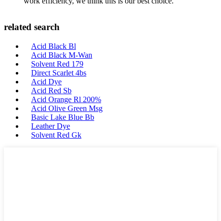
work efficiency, we think this is our best choice.
related search
Acid Black Bl
Acid Black M-Wan
Solvent Red 179
Direct Scarlet 4bs
Acid Dye
Acid Red Sb
Acid Orange Rl 200%
Acid Olive Green Msg
Basic Lake Blue Bb
Leather Dye
Solvent Red Gk