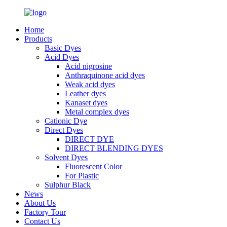
Home
Products
Basic Dyes
Acid Dyes
Acid nigrosine
Anthraquinone acid dyes
Weak acid dyes
Leather dyes
Kanaset dyes
Metal complex dyes
Cationic Dye
Direct Dyes
DIRECT DYE
DIRECT BLENDING DYES
Solvent Dyes
Fluorescent Color
For Plastic
Sulphur Black
News
About Us
Factory Tour
Contact Us