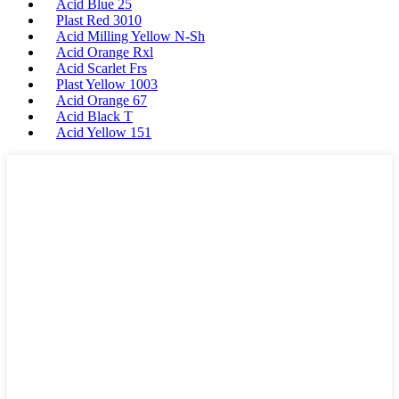
Acid Blue 25
Plast Red 3010
Acid Milling Yellow N-Sh
Acid Orange Rxl
Acid Scarlet Frs
Plast Yellow 1003
Acid Orange 67
Acid Black T
Acid Yellow 151