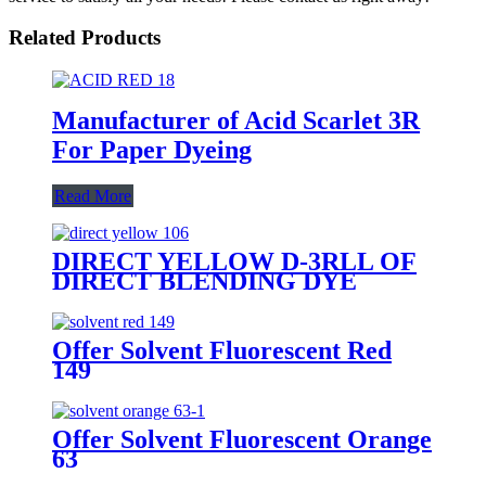
Related Products
Manufacturer of Acid Scarlet 3R
For Paper Dyeing
Read More
DIRECT YELLOW D-3RLL OF
DIRECT BLENDING DYE
Offer Solvent Fluorescent Red
149
Offer Solvent Fluorescent Orange
63