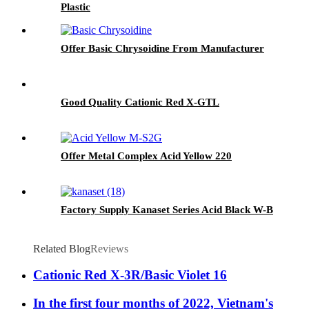
Plastic
Offer Basic Chrysoidine From Manufacturer
Good Quality Cationic Red X-GTL
Offer Metal Complex Acid Yellow 220
Factory Supply Kanaset Series Acid Black W-B
Related Blog
Reviews
Cationic Red X-3R/Basic Violet 16
In the first four months of 2022, Vietnam's