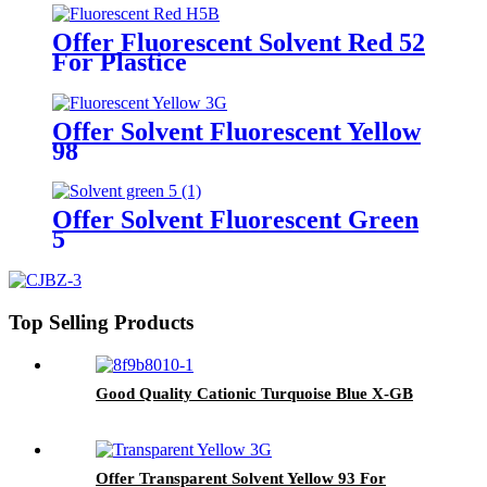
Offer Fluorescent Solvent Red 52
For Plastice
Offer Solvent Fluorescent Yellow
98
Offer Solvent Fluorescent Green
5
Top Selling Products
Good Quality Cationic Turquoise Blue X-GB
Offer Transparent Solvent Yellow 93 For