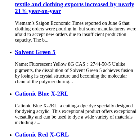
textile and clothing exports increased by nearly
21% year-on-year
Vietnam’s Saigon Economic Times reported on June 6 that
clothing orders were pouring in, but some manufacturers were
afraid to accept new orders due to insufficient production
capacity. The b...
Solvent Green 5
Name: Fluorescent Yellow 8G CAS：2744-50-5 Unlike
pigments, the dissolution of Solvent Green 5 achieves fusion
by losing its crystal structure and becoming the molecular
chain of the polymer during...
Cationic Blue X-2RL
Cationic Blue X-2RL, a cutting-edge dye specially designed
for dyeing acrylic. This exceptional product offers exceptional
versatility and can be used to dye a wide variety of materials
including a...
Cationic Red X-GRL