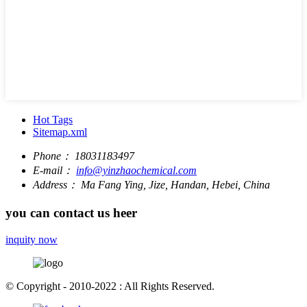
Hot Tags
Sitemap.xml
Phone：
18031183497
E-mail：
info@yinzhaochemical.com
Address：
Ma Fang Ying, Jize, Handan, Hebei, China
you can contact us heer
inquity now
© Copyright - 2010-2022 : All Rights Reserved.