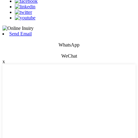
Send Email
WhatsApp
WeChat
x