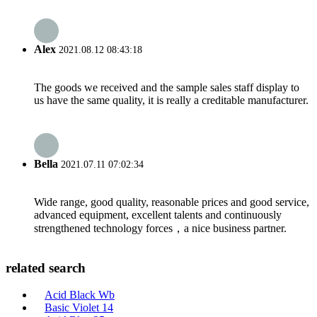
Alex
2021.08.12 08:43:18
The goods we received and the sample sales staff display to
us have the same quality, it is really a creditable manufacturer.
Bella
2021.07.11 07:02:34
Wide range, good quality, reasonable prices and good service,
advanced equipment, excellent talents and continuously
strengthened technology forces，a nice business partner.
related search
Acid Black Wb
Basic Violet 14