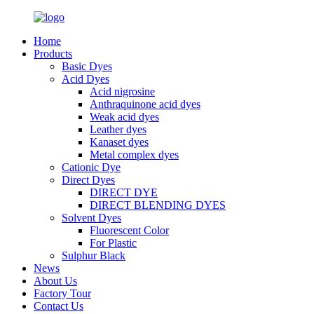
Home
Products
Basic Dyes
Acid Dyes
Acid nigrosine
Anthraquinone acid dyes
Weak acid dyes
Leather dyes
Kanaset dyes
Metal complex dyes
Cationic Dye
Direct Dyes
DIRECT DYE
DIRECT BLENDING DYES
Solvent Dyes
Fluorescent Color
For Plastic
Sulphur Black
News
About Us
Factory Tour
Contact Us