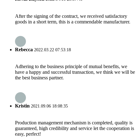
After the signing of the contract, we received satisfactory
goods in a short term, this is a commendable manufacturer.
Rebecca
2022.03.22 07:53:18
Adhering to the business principle of mutual benefits, we
have a happy and successful transaction, we think we will be
the best business partner.
Kristin
2021.09.06 18:08:35
Production management mechanism is completed, quality is
guaranteed, high credibility and service let the cooperation is
easy, perfect!