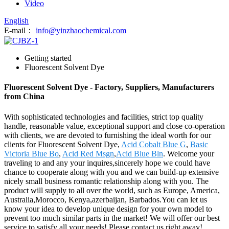
Video
English
E-mail：
info@yinzhaochemical.com
Getting started
Fluorescent Solvent Dye
Fluorescent Solvent Dye - Factory, Suppliers, Manufacturers
from China
With sophisticated technologies and facilities, strict top quality
handle, reasonable value, exceptional support and close co-operation
with clients, we are devoted to furnishing the ideal worth for our
clients for Fluorescent Solvent Dye,
Acid Cobalt Blue G
,
Basic
Victoria Blue Bo
,
Acid Red Msgn
,
Acid Blue Bln
. Welcome your
traveling to and any your inquires,sincerely hope we could have
chance to cooperate along with you and we can build-up extensive
nicely small business romantic relationship along with you. The
product will supply to all over the world, such as Europe, America,
Australia,Morocco, Kenya,azerbaijan, Barbados.You can let us
know your idea to develop unique design for your own model to
prevent too much similar parts in the market! We will offer our best
service to satisfy all your needs! Please contact us right away!