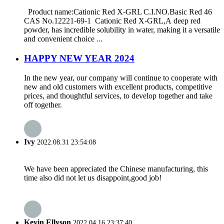
Product name:Cationic Red X-GRL C.I.NO.Basic Red 46
CAS No.12221-69-1 Cationic Red X-GRL,A deep red
powder, has incredible solubility in water, making it a versatile
and convenient choice ...
HAPPY NEW YEAR 2024
In the new year, our company will continue to cooperate with
new and old customers with excellent products, competitive
prices, and thoughtful services, to develop together and take
off together.
Ivy
2022.08.31 23:54:08
We have been appreciated the Chinese manufacturing, this
time also did not let us disappoint,good job!
Kevin Ellyson
2022.04.16 23:37:40