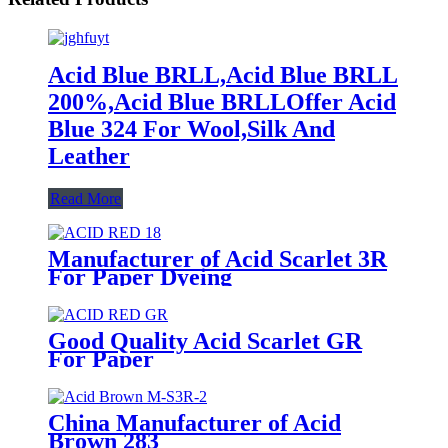
Acid Blue BRLL,Acid Blue BRLL
200%,Acid Blue BRLLOffer Acid
Blue 324 For Wool,Silk And
Leather
Read More
Manufacturer of Acid Scarlet 3R
For Paper Dyeing
Good Quality Acid Scarlet GR
For Paper
China Manufacturer of Acid
Brown 283