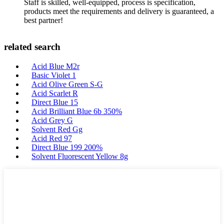
Staff is skilled, well-equipped, process is specification,
products meet the requirements and delivery is guaranteed, a
best partner!
related search
Acid Blue M2r
Basic Violet 1
Acid Olive Green S-G
Acid Scarlet R
Direct Blue 15
Acid Brilliant Blue 6b 350%
Acid Grey G
Solvent Red Gg
Acid Red 97
Direct Blue 199 200%
Solvent Fluorescent Yellow 8g