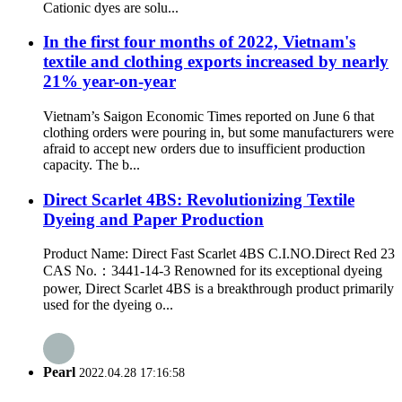
Cationic dyes are solu...
In the first four months of 2022, Vietnam's
textile and clothing exports increased by nearly
21% year-on-year
Vietnam’s Saigon Economic Times reported on June 6 that
clothing orders were pouring in, but some manufacturers were
afraid to accept new orders due to insufficient production
capacity. The b...
Direct Scarlet 4BS: Revolutionizing Textile
Dyeing and Paper Production
Product Name: Direct Fast Scarlet 4BS C.I.NO.Direct Red 23
CAS No.：3441-14-3 Renowned for its exceptional dyeing
power, Direct Scarlet 4BS is a breakthrough product primarily
used for the dyeing o...
Pearl
2022.04.28 17:16:58