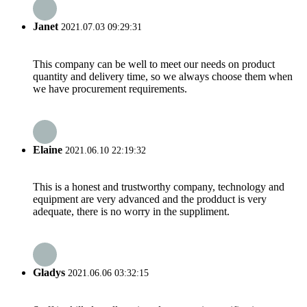
Janet
2021.07.03 09:29:31
This company can be well to meet our needs on product
quantity and delivery time, so we always choose them when
we have procurement requirements.
Elaine
2021.06.10 22:19:32
This is a honest and trustworthy company, technology and
equipment are very advanced and the prodduct is very
adequate, there is no worry in the suppliment.
Gladys
2021.06.06 03:32:15