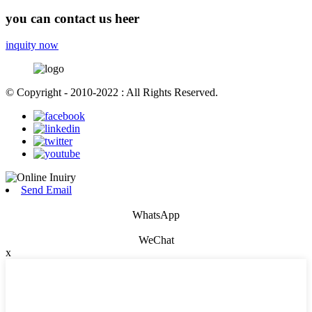
you can contact us heer
inquity now
© Copyright - 2010-2022 : All Rights Reserved.
Send Email
WhatsApp
WeChat
x