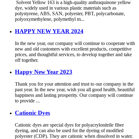
Solvent Yellow 163 is a high-quality anthraquinone yellow
dye, widely used in various plastic materials such as
polystyrene, ABS, SAN, polyester, PBT, polycarbonate,
polyoxymethylene, polymethyl m...
HAPPY NEW YEAR 2024
In the new year, our company will continue to cooperate with
new and old customers with excellent products, competitive
prices, and thoughtful services, to develop together and take
off together.
Happy New Year 2023
Thank you for your attention and trust to our company in the
past year. In the new year, wish you all good health, beautiful
happiness and lasting prosperity. Our company will continue
to provide ...
Cationic Dyes
Cationic dyes are special dyes for polyacrylonitrile fiber
dyeing, and can also be used for the dyeing of modified
polyester (CDP). They are cationic when dissolved in water.