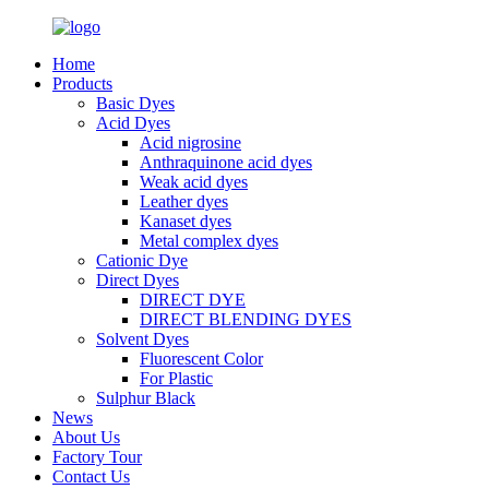
Home
Products
Basic Dyes
Acid Dyes
Acid nigrosine
Anthraquinone acid dyes
Weak acid dyes
Leather dyes
Kanaset dyes
Metal complex dyes
Cationic Dye
Direct Dyes
DIRECT DYE
DIRECT BLENDING DYES
Solvent Dyes
Fluorescent Color
For Plastic
Sulphur Black
News
About Us
Factory Tour
Contact Us