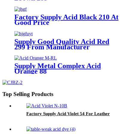
Factory Supply Acid Black 210 At
Good Price
Supply Good Quality Acid Red
299 From Manufacturer
Supply Metal Complex Acid
Orange 88
Top Selling Products
Factory Supply Acid Violet 54 For Leather