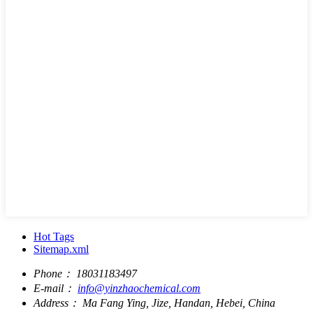
Hot Tags
Sitemap.xml
Phone：
18031183497
E-mail：
info@yinzhaochemical.com
Address：
Ma Fang Ying, Jize, Handan, Hebei, China