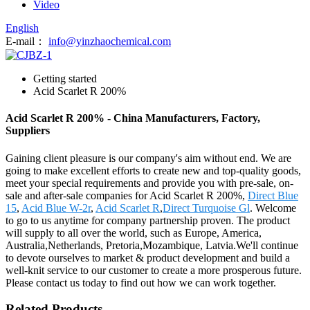
Video
English
E-mail：
info@yinzhaochemical.com
Getting started
Acid Scarlet R 200%
Acid Scarlet R 200% - China Manufacturers, Factory,
Suppliers
Gaining client pleasure is our company's aim without end. We are
going to make excellent efforts to create new and top-quality goods,
meet your special requirements and provide you with pre-sale, on-
sale and after-sale companies for Acid Scarlet R 200%,
Direct Blue
15
,
Acid Blue W-2r
,
Acid Scarlet R
,
Direct Turquoise Gl
. Welcome
to go to us anytime for company partnership proven. The product
will supply to all over the world, such as Europe, America,
Australia,Netherlands, Pretoria,Mozambique, Latvia.We'll continue
to devote ourselves to market & product development and build a
well-knit service to our customer to create a more prosperous future.
Please contact us today to find out how we can work together.
Related Products