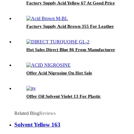
Factory Supply Acid Yellow 67 At Good Price
Factory Supply Acid Brown 355 For Leather
Hot Sales Direct Blue 86 From Manufacturer
Offer Acid Nigrosine On Hot Sale
Offer Oil Solvent Violet 13 For Plastic
Related Blog
Reviews
Solvent Yellow 163