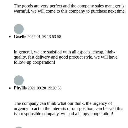
The goods are very perfect and the company sales manager is
warmful, we will come to this company to purchase next time.
Giselle
2022.01.08 13:53:58
In general, we are satisfied with all aspects, cheap, high-
quality, fast delivery and good procuct style, we will have
follow-up cooperation!
Phyllis
2021.09.20 19:20:58
The company can think what our think, the urgency of
urgency to act in the interests of our position, can be said this
is a responsible company, we had a happy cooperation!