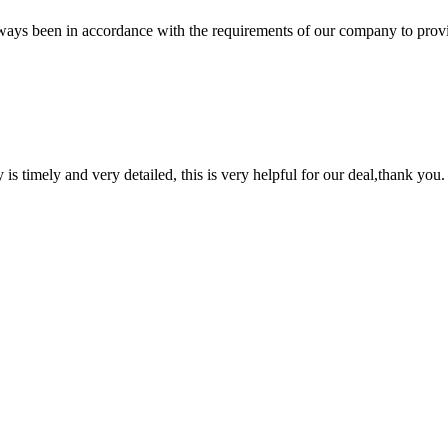
s always been in accordance with the requirements of our company to prov
y is timely and very detailed, this is very helpful for our deal,thank you.