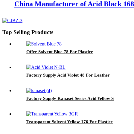
China Manufacturer of Acid Black 168
Top Selling Products
Offer Solvent Blue 78 For Plastice
Factory Supply Acid Violet 48 For Leather
Factory Supply Kanaset Series Acid Yellow S
Transparent Solvent Yellow 176 For Plastice