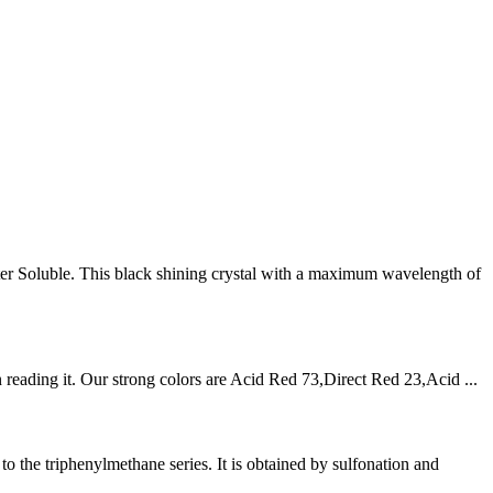
r Soluble. This black shining crystal with a maximum wavelength of
reading it. Our strong colors are Acid Red 73,Direct Red 23,Acid ...
the triphenylmethane series. It is obtained by sulfonation and