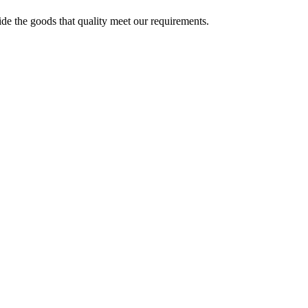
ide the goods that quality meet our requirements.