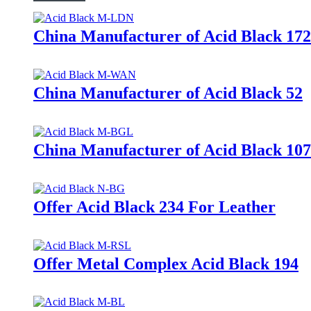
China Manufacturer of Acid Black 172
China Manufacturer of Acid Black 52
China Manufacturer of Acid Black 107
Offer Acid Black 234 For Leather
Offer Metal Complex Acid Black 194