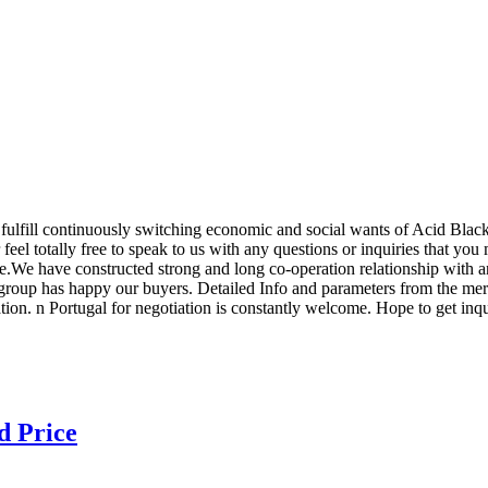
fulfill continuously switching economic and social wants of Acid Blac
feel totally free to speak to us with any questions or inquiries that you
We have constructed strong and long co-operation relationship with an
nt group has happy our buyers. Detailed Info and parameters from the m
on. n Portugal for negotiation is constantly welcome. Hope to get inqui
d Price