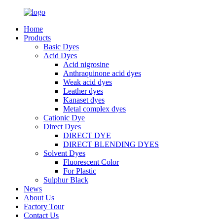
Home
Products
Basic Dyes
Acid Dyes
Acid nigrosine
Anthraquinone acid dyes
Weak acid dyes
Leather dyes
Kanaset dyes
Metal complex dyes
Cationic Dye
Direct Dyes
DIRECT DYE
DIRECT BLENDING DYES
Solvent Dyes
Fluorescent Color
For Plastic
Sulphur Black
News
About Us
Factory Tour
Contact Us