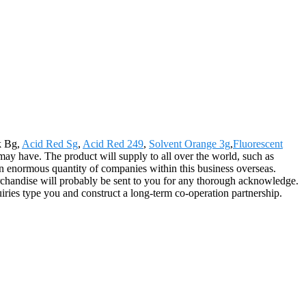
k Bg,
Acid Red Sg
,
Acid Red 249
,
Solvent Orange 3g
,
Fluorescent
 may have. The product will supply to all over the world, such as
 enormous quantity of companies within this business overseas.
erchandise will probably be sent to you for any thorough acknowledge.
ries type you and construct a long-term co-operation partnership.