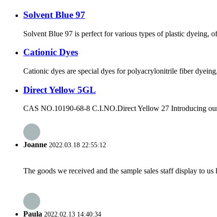
Solvent Blue 97
Solvent Blue 97 is perfect for various types of plastic dyeing, off
Cationic Dyes
Cationic dyes are special dyes for polyacrylonitrile fiber dyein
Direct Yellow 5GL
CAS NO.10190-68-8 C.I.NO.Direct Yellow 27 Introducing our new
Joanne
2022.03.18 22:55:12
The goods we received and the sample sales staff display to us ha
Paula
2022.02.13 14:40:34