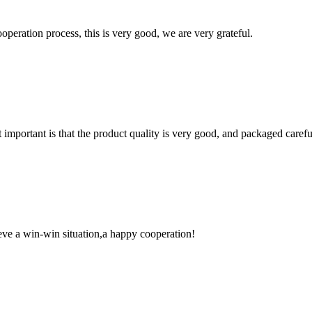
ooperation process, this is very good, we are very grateful.
 important is that the product quality is very good, and packaged carefu
ieve a win-win situation,a happy cooperation!