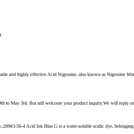
r
le and highly effective Acid Nigrosine, also known as Nigrosine Wate
h to May 3rd. But still welcome your product inquiry.We will reply on 
83-56-4 Acid Ink Blue G is a water-soluble acidic dye, belonging to 