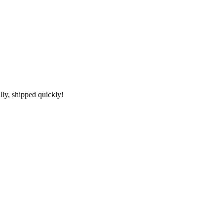
lly, shipped quickly!