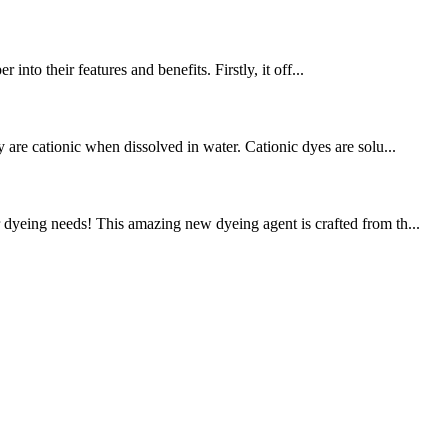
into their features and benefits. Firstly, it off...
 are cationic when dissolved in water. Cationic dyes are solu...
dyeing needs! This amazing new dyeing agent is crafted from th...