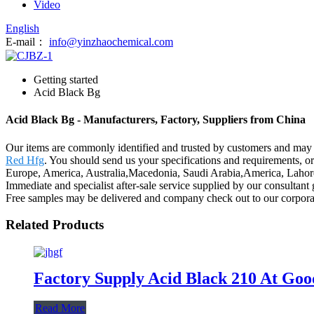
Video
English
E-mail：
info@yinzhaochemical.com
Getting started
Acid Black Bg
Acid Black Bg - Manufacturers, Factory, Suppliers from China
Our items are commonly identified and trusted by customers and may 
Red Hfg
. You should send us your specifications and requirements, or 
Europe, America, Australia,Macedonia, Saudi Arabia,America, Lahore.
Immediate and specialist after-sale service supplied by our consulta
Free samples may be delivered and company check out to our corporati
Related Products
Factory Supply Acid Black 210 At Goo
Read More