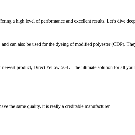
ering a high level of performance and excellent results. Let’s dive deeper 
g, and can also be used for the dyeing of modified polyester (CDP). They
est product, Direct Yellow 5GL – the ultimate solution for all your 
ve the same quality, it is really a creditable manufacturer.