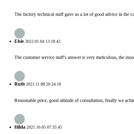
The factory technical staff gave us a lot of good advice in the c
Elsie
2022.01.04 13:18:42
The customer service staff's answer is very meticulous, the most
Ruth
2021.11.08 20:24:18
Reasonable price, good attitude of consultation, finally we ach
Hilda
2021.10.05 07:35:45