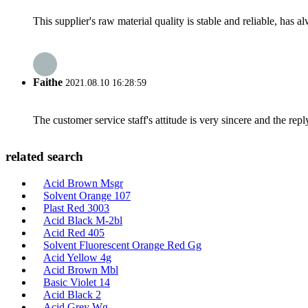
This supplier's raw material quality is stable and reliable, ha
Faithe
2021.08.10 16:28:59
The customer service staff's attitude is very sincere and the repl
related search
Acid Brown Msgr
Solvent Orange 107
Plast Red 3003
Acid Black M-2bl
Acid Red 405
Solvent Fluorescent Orange Red Gg
Acid Yellow 4g
Acid Brown Mbl
Basic Violet 14
Acid Black 2
Acid Grey Wg