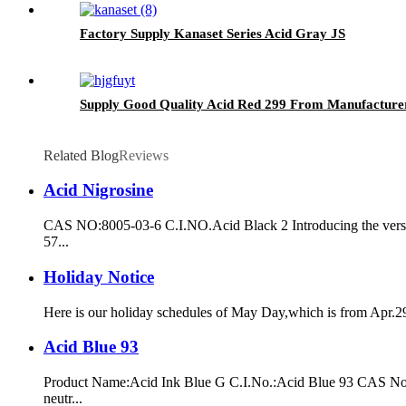
Factory Supply Kanaset Series Acid Gray JS
Supply Good Quality Acid Red 299 From Manufacture
Related Blog
Reviews
Acid Nigrosine
CAS NO:8005-03-6 C.I.NO.Acid Black 2 Introducing the versati
57...
Holiday Notice
Here is our holiday schedules of May Day,which is from Apr.29t
Acid Blue 93
Product Name:Acid Ink Blue G C.I.No.:Acid Blue 93 CAS No.:289
neutr...