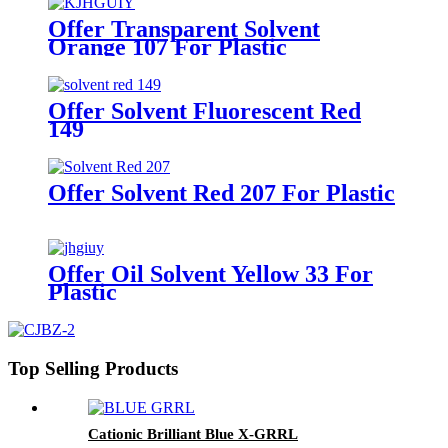
Offer Transparent Solvent
Orange 107 For Plastic
Offer Solvent Fluorescent Red
149
Offer Solvent Red 207 For Plastic
Offer Oil Solvent Yellow 33 For
Plastic
Top Selling Products
Cationic Brilliant Blue X-GRRL