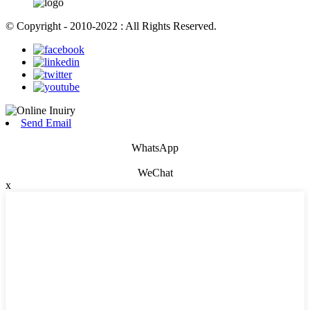
© Copyright - 2010-2022 : All Rights Reserved.
Send Email
WhatsApp
WeChat
x