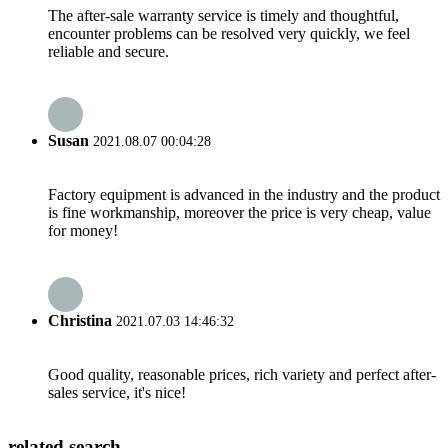
The after-sale warranty service is timely and thoughtful,
encounter problems can be resolved very quickly, we feel
reliable and secure.
Susan
2021.08.07 00:04:28
Factory equipment is advanced in the industry and the product
is fine workmanship, moreover the price is very cheap, value
for money!
Christina
2021.07.03 14:46:32
Good quality, reasonable prices, rich variety and perfect after-
sales service, it's nice!
related search