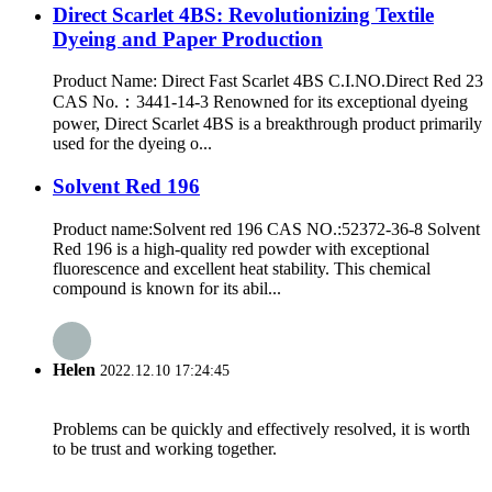
Direct Scarlet 4BS: Revolutionizing Textile
Dyeing and Paper Production
Product Name: Direct Fast Scarlet 4BS C.I.NO.Direct Red 23
CAS No.：3441-14-3 Renowned for its exceptional dyeing
power, Direct Scarlet 4BS is a breakthrough product primarily
used for the dyeing o...
Solvent Red 196
Product name:Solvent red 196 CAS NO.:52372-36-8 Solvent
Red 196 is a high-quality red powder with exceptional
fluorescence and excellent heat stability. This chemical
compound is known for its abil...
Helen
2022.12.10 17:24:45
Problems can be quickly and effectively resolved, it is worth
to be trust and working together.