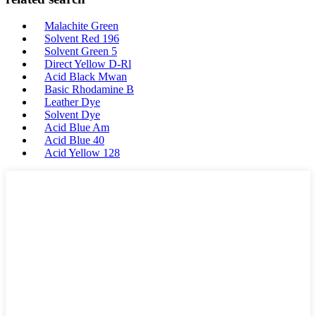
Malachite Green
Solvent Red 196
Solvent Green 5
Direct Yellow D-Rl
Acid Black Mwan
Basic Rhodamine B
Leather Dye
Solvent Dye
Acid Blue Am
Acid Blue 40
Acid Yellow 128