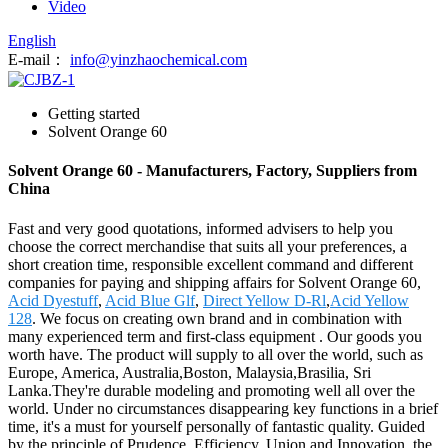
Video
English
E-mail：
info@yinzhaochemical.com
Getting started
Solvent Orange 60
Solvent Orange 60 - Manufacturers, Factory, Suppliers from
China
Fast and very good quotations, informed advisers to help you
choose the correct merchandise that suits all your preferences, a
short creation time, responsible excellent command and different
companies for paying and shipping affairs for Solvent Orange 60,
Acid Dyestuff
,
Acid Blue Glf
,
Direct Yellow D-Rl
,
Acid Yellow
128
. We focus on creating own brand and in combination with
many experienced term and first-class equipment . Our goods you
worth have. The product will supply to all over the world, such as
Europe, America, Australia,Boston, Malaysia,Brasilia, Sri
Lanka.They're durable modeling and promoting well all over the
world. Under no circumstances disappearing key functions in a brief
time, it's a must for yourself personally of fantastic quality. Guided
by the principle of Prudence, Efficiency, Union and Innovation. the