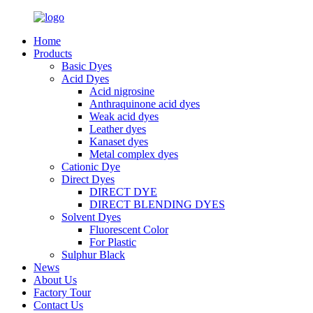
Home
Products
Basic Dyes
Acid Dyes
Acid nigrosine
Anthraquinone acid dyes
Weak acid dyes
Leather dyes
Kanaset dyes
Metal complex dyes
Cationic Dye
Direct Dyes
DIRECT DYE
DIRECT BLENDING DYES
Solvent Dyes
Fluorescent Color
For Plastic
Sulphur Black
News
About Us
Factory Tour
Contact Us