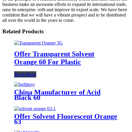
business make an awesome efforts to expand its international trade,
raise its enterprise. rofit and improve its export scale. We have been
confident that we will have a vibrant prospect and to be distributed
all over the world in the years to come.
Related Products
Offer Transparent Solvent
Orange 60 For Plastic
Read More
China Manufacturer of Acid
Black 60
Offer Solvent Fluorescent Orange
63