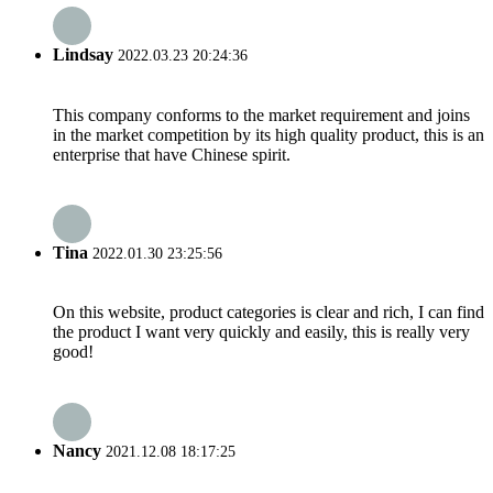
Lindsay
2022.03.23 20:24:36
This company conforms to the market requirement and joins
in the market competition by its high quality product, this is an
enterprise that have Chinese spirit.
Tina
2022.01.30 23:25:56
On this website, product categories is clear and rich, I can find
the product I want very quickly and easily, this is really very
good!
Nancy
2021.12.08 18:17:25