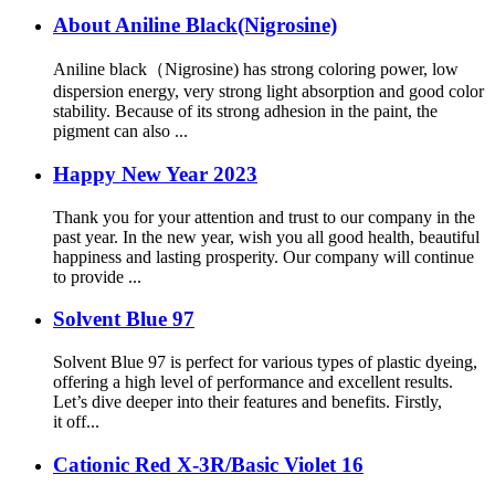
About Aniline Black(Nigrosine)
Aniline black（Nigrosine) has strong coloring power, low
dispersion energy, very strong light absorption and good color
stability. Because of its strong adhesion in the paint, the
pigment can also ...
Happy New Year 2023
Thank you for your attention and trust to our company in the
past year. In the new year, wish you all good health, beautiful
happiness and lasting prosperity. Our company will continue
to provide ...
Solvent Blue 97
Solvent Blue 97 is perfect for various types of plastic dyeing,
offering a high level of performance and excellent results.
Let’s dive deeper into their features and benefits. Firstly,
it off...
Cationic Red X-3R/Basic Violet 16