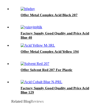
Offer Metal Complex Acid Black 207
Factory Supply Good Quality and Price Acid
Blue 40
Offer Metal Complex Acid Yellow 194
Offer Solvent Red 207 For Plastic
Factory Supply Good Quality and Price Acid
Blue 129
Related Blog
Reviews