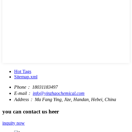
Hot Tags
Sitemap.xml
Phone：
18031183497
E-mail：
info@yinzhaochemical.com
Address：
Ma Fang Ying, Jize, Handan, Hebei, China
you can contact us heer
inquity now