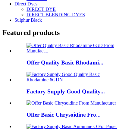
Direct Dyes
DIRECT DYE
DIRECT BLENDING DYES
Sulphur Black
Featured products
Offer Quality Basic Rhodami...
Factory Supply Good Quality...
Offer Basic Chrysoidine Fro...