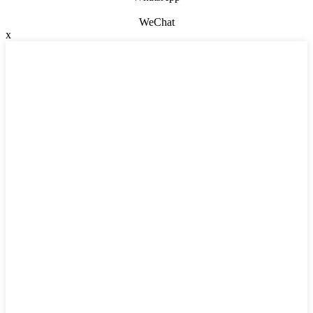
WeChat
x