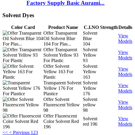
Factory Supply Basic Aurami...
Solvent Dyes
Color Card
Product Name
C.I.NO
Strength
Detalls
Offer Transparent
Solvent
View
Oil Solvent Blue
Blue
Models
104 For Plas...
104
Offer Transparent
Solvent
View
Solvent Yellow 93
Yellow
Models
For Plastic
93
Offer Solvent
Solvent
View
Yellow 163 For
Yellow
Models
Plastic
163
Transparent Solvent
Solvent
View
Yellow 176 For
Yellow
Models
Plastice
176
Offer Solvent
Solvent
View
Fluorescent Yellow
yellow
Models
98
98
Offer Fluorescent
Solvent
View
Color Solvent Red
red 196
Models
196
<<
< Previous
1
2
3