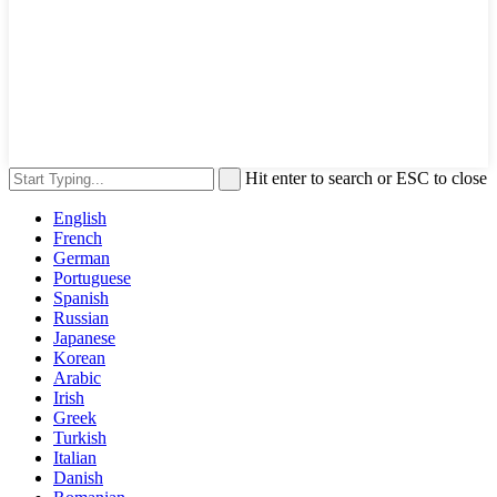
Hit enter to search or ESC to close
English
French
German
Portuguese
Spanish
Russian
Japanese
Korean
Arabic
Irish
Greek
Turkish
Italian
Danish