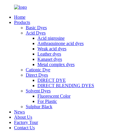
Home
Products
Basic Dyes
Acid Dyes
Acid nigrosine
Anthraquinone acid dyes
Weak acid dyes
Leather dyes
Kanaset dyes
Metal complex dyes
Cationic Dye
Direct Dyes
DIRECT DYE
DIRECT BLENDING DYES
Solvent Dyes
Fluorescent Color
For Plastic
Sulphur Black
News
About Us
Factory Tour
Contact Us