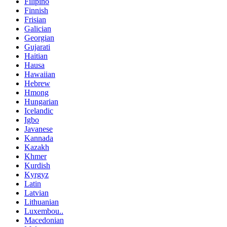
Filipino
Finnish
Frisian
Galician
Georgian
Gujarati
Haitian
Hausa
Hawaiian
Hebrew
Hmong
Hungarian
Icelandic
Igbo
Javanese
Kannada
Kazakh
Khmer
Kurdish
Kyrgyz
Latin
Latvian
Lithuanian
Luxembou..
Macedonian