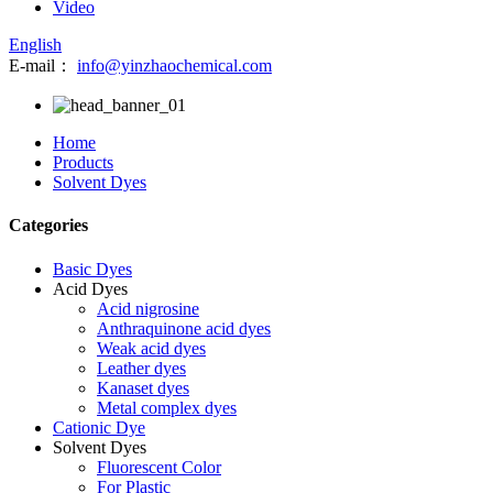
Video
English
E-mail：
info@yinzhaochemical.com
Home
Products
Solvent Dyes
Categories
Basic Dyes
Acid Dyes
Acid nigrosine
Anthraquinone acid dyes
Weak acid dyes
Leather dyes
Kanaset dyes
Metal complex dyes
Cationic Dye
Solvent Dyes
Fluorescent Color
For Plastic