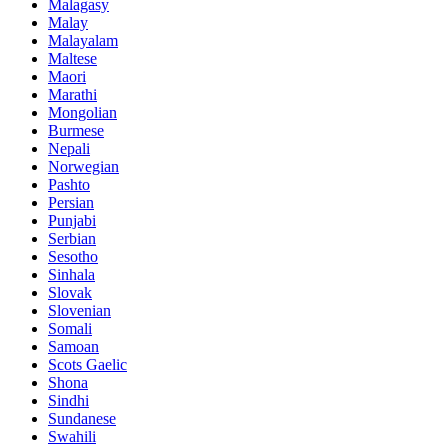
Malagasy
Malay
Malayalam
Maltese
Maori
Marathi
Mongolian
Burmese
Nepali
Norwegian
Pashto
Persian
Punjabi
Serbian
Sesotho
Sinhala
Slovak
Slovenian
Somali
Samoan
Scots Gaelic
Shona
Sindhi
Sundanese
Swahili