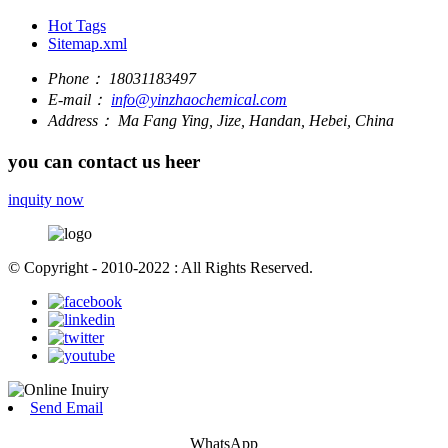
Hot Tags
Sitemap.xml
Phone：
18031183497
E-mail：
info@yinzhaochemical.com
Address：
Ma Fang Ying, Jize, Handan, Hebei, China
you can contact us heer
inquity now
© Copyright - 2010-2022 : All Rights Reserved.
Send Email
WhatsApp