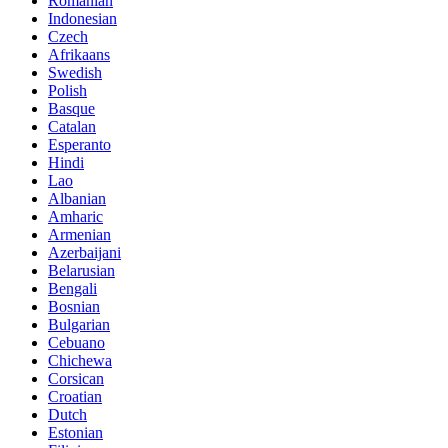
Romanian
Indonesian
Czech
Afrikaans
Swedish
Polish
Basque
Catalan
Esperanto
Hindi
Lao
Albanian
Amharic
Armenian
Azerbaijani
Belarusian
Bengali
Bosnian
Bulgarian
Cebuano
Chichewa
Corsican
Croatian
Dutch
Estonian