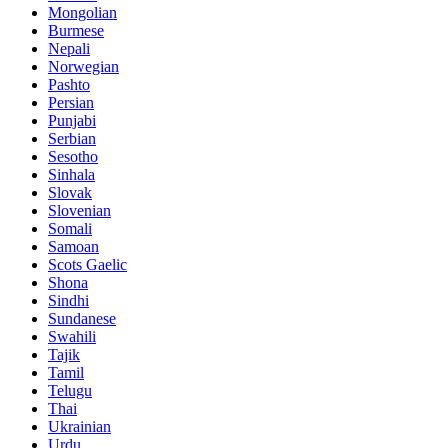
Mongolian
Burmese
Nepali
Norwegian
Pashto
Persian
Punjabi
Serbian
Sesotho
Sinhala
Slovak
Slovenian
Somali
Samoan
Scots Gaelic
Shona
Sindhi
Sundanese
Swahili
Tajik
Tamil
Telugu
Thai
Ukrainian
Urdu