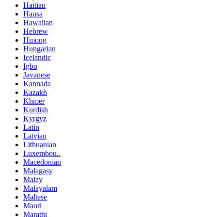
Haitian
Hausa
Hawaiian
Hebrew
Hmong
Hungarian
Icelandic
Igbo
Javanese
Kannada
Kazakh
Khmer
Kurdish
Kyrgyz
Latin
Latvian
Lithuanian
Luxembou..
Macedonian
Malagasy
Malay
Malayalam
Maltese
Maori
Marathi