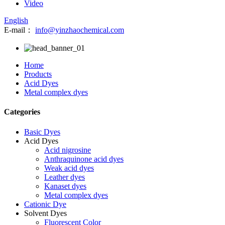
Video
English
E-mail：
info@yinzhaochemical.com
Home
Products
Acid Dyes
Metal complex dyes
Categories
Basic Dyes
Acid Dyes
Acid nigrosine
Anthraquinone acid dyes
Weak acid dyes
Leather dyes
Kanaset dyes
Metal complex dyes
Cationic Dye
Solvent Dyes
Fluorescent Color