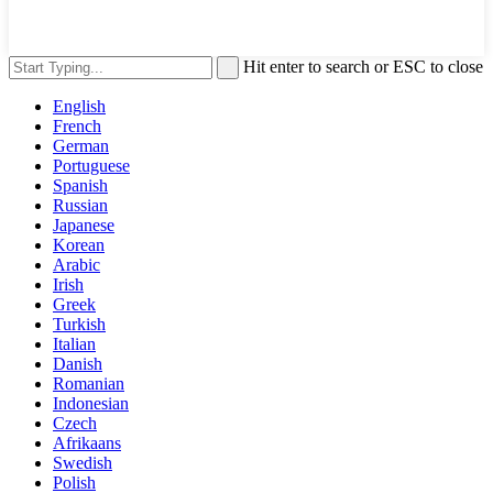
Hit enter to search or ESC to close
English
French
German
Portuguese
Spanish
Russian
Japanese
Korean
Arabic
Irish
Greek
Turkish
Italian
Danish
Romanian
Indonesian
Czech
Afrikaans
Swedish
Polish