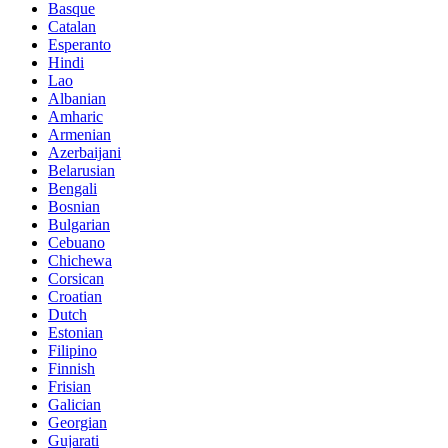
Basque
Catalan
Esperanto
Hindi
Lao
Albanian
Amharic
Armenian
Azerbaijani
Belarusian
Bengali
Bosnian
Bulgarian
Cebuano
Chichewa
Corsican
Croatian
Dutch
Estonian
Filipino
Finnish
Frisian
Galician
Georgian
Gujarati