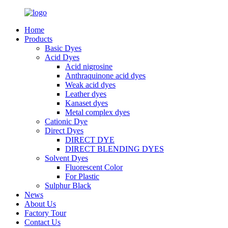
Home
Products
Basic Dyes
Acid Dyes
Acid nigrosine
Anthraquinone acid dyes
Weak acid dyes
Leather dyes
Kanaset dyes
Metal complex dyes
Cationic Dye
Direct Dyes
DIRECT DYE
DIRECT BLENDING DYES
Solvent Dyes
Fluorescent Color
For Plastic
Sulphur Black
News
About Us
Factory Tour
Contact Us