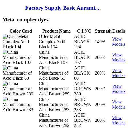
Factory Supply Basic Aurami...
Metal complex dyes
Color Card
Product Name
C.I.NO
Strength
Detalls
Offer Metal
ACID
View
Complex Acid
BLACK
140%
Models
Black 194
194
China
ACID
View
Manufacturer of
BLACK
200%
Models
Acid Black 107
107
China
ACID
View
Manufacturer of
BLACK
200%
Models
Acid Black 60
60
China
ACID
View
Manufacturer of
BROWN
200%
Models
Acid Brown 289
289
China
ACID
View
Manufacturer of
BROWN
200%
Models
Acid Brown 283
283
China
ACID
View
Manufacturer of
BROWN
200%
Models
Acid Brown 282
282