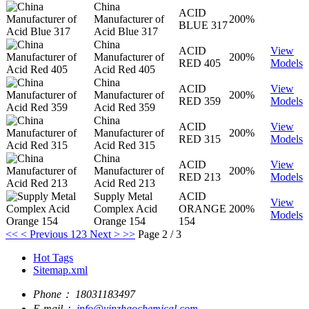
China
ACID
Manufacturer of
200%
BLUE 317
Acid Blue 317
China
ACID
View
Manufacturer of
200%
RED 405
Models
Acid Red 405
China
ACID
View
Manufacturer of
200%
RED 359
Models
Acid Red 359
China
ACID
View
Manufacturer of
200%
RED 315
Models
Acid Red 315
China
ACID
View
Manufacturer of
200%
RED 213
Models
Acid Red 213
Supply Metal
ACID
View
Complex Acid
ORANGE
200%
Models
Orange 154
154
<<
< Previous
1
2
3
Next >
>>
Page 2 / 3
Hot Tags
Sitemap.xml
Phone：
18031183497
E-mail：
info@yinzhaochemical.com