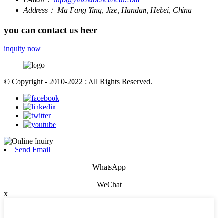
Address：
Ma Fang Ying, Jize, Handan, Hebei, China
you can contact us heer
inquity now
© Copyright - 2010-2022 : All Rights Reserved.
Send Email
WhatsApp
WeChat
x