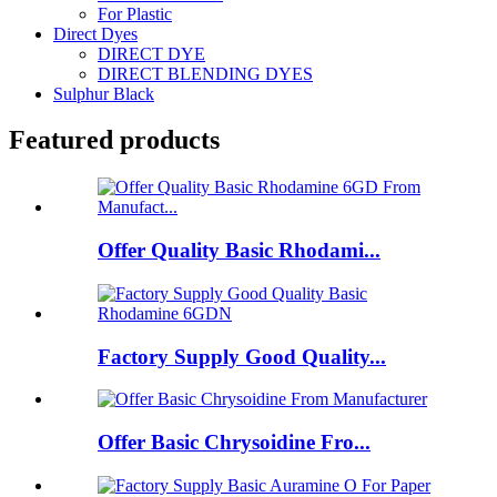
For Plastic
Direct Dyes
DIRECT DYE
DIRECT BLENDING DYES
Sulphur Black
Featured products
Offer Quality Basic Rhodami...
Factory Supply Good Quality...
Offer Basic Chrysoidine Fro...