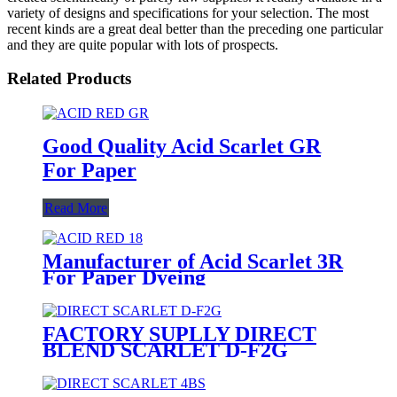
variety of designs and specifications for your selection. The most
recent kinds are a great deal better than the preceding one particular
and they are quite popular with lots of prospects.
Related Products
Good Quality Acid Scarlet GR
For Paper
Read More
Manufacturer of Acid Scarlet 3R
For Paper Dyeing
FACTORY SUPLLY DIRECT
BLEND SCARLET D-F2G