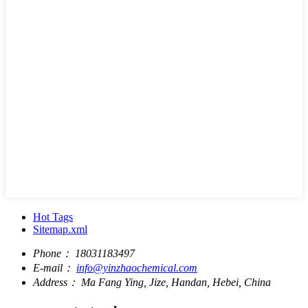
Hot Tags
Sitemap.xml
Phone：
18031183497
E-mail：
info@yinzhaochemical.com
Address：
Ma Fang Ying, Jize, Handan, Hebei, China