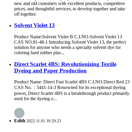
new and old customers with excellent products, competitive
prices, and thoughtful services, to develop together and take
off together.
Solvent Violet 13
Product Name:Solvent Violet B C.I.NO.Solvent Violet 13
CAS NO.81-48-1 Introducing Solvent Violet 13, the perfect
solution for anyone who needs a specialty solvent dye for
coloring hard rubber plas...
Direct Scarlet 4BS: Revolutionizing Textile
Dyeing and Paper Production
Product Name: Direct Fast Scarlet 4BS C.I.NO.Direct Red 23
CAS No.：3441-14-3 Renowned for its exceptional dyeing
power, Direct Scarlet 4BS is a breakthrough product primarily
used for the dyeing o...
Edith
2022.11.01 10:29:23