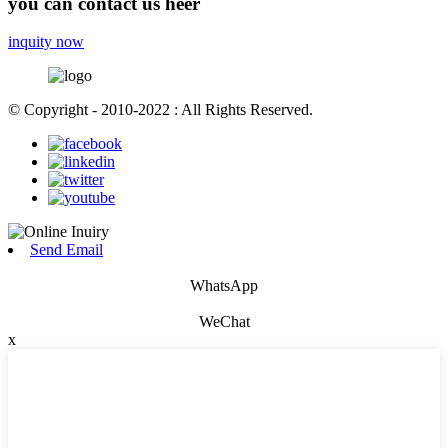
you can contact us heer
inquity now
© Copyright - 2010-2022 : All Rights Reserved.
Send Email
WhatsApp
WeChat
x