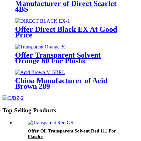
Manufacturer of Direct Scarlet
4BS
Offer Direct Black EX At Good
Price
Offer Transparent Solvent
Orange 60 For Plastic
China Manufacturer of Acid
Brown 289
Top Selling Products
Offer Oil Transparent Solvent Red 111 For
Plastice