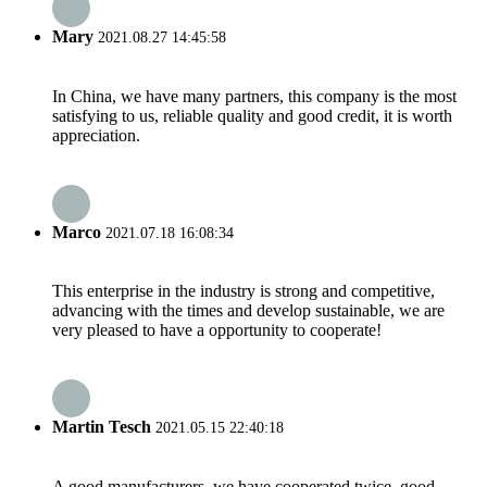
Mary
2021.08.27 14:45:58
In China, we have many partners, this company is the most
satisfying to us, reliable quality and good credit, it is worth
appreciation.
Marco
2021.07.18 16:08:34
This enterprise in the industry is strong and competitive,
advancing with the times and develop sustainable, we are
very pleased to have a opportunity to cooperate!
Martin Tesch
2021.05.15 22:40:18
A good manufacturers, we have cooperated twice, good