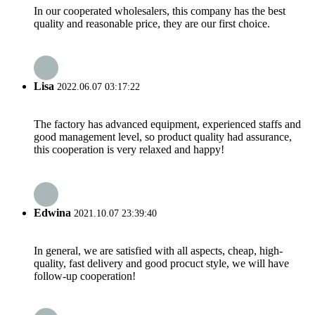
In our cooperated wholesalers, this company has the best
quality and reasonable price, they are our first choice.
Lisa
2022.06.07 03:17:22
The factory has advanced equipment, experienced staffs and
good management level, so product quality had assurance,
this cooperation is very relaxed and happy!
Edwina
2021.10.07 23:39:40
In general, we are satisfied with all aspects, cheap, high-
quality, fast delivery and good procuct style, we will have
follow-up cooperation!