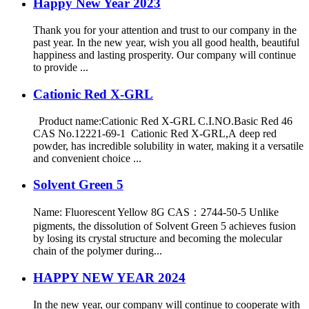
Happy New Year 2023
Thank you for your attention and trust to our company in the
past year. In the new year, wish you all good health, beautiful
happiness and lasting prosperity. Our company will continue
to provide ...
Cationic Red X-GRL
Product name:Cationic Red X-GRL C.I.NO.Basic Red 46
CAS No.12221-69-1 Cationic Red X-GRL,A deep red
powder, has incredible solubility in water, making it a versatile
and convenient choice ...
Solvent Green 5
Name: Fluorescent Yellow 8G CAS：2744-50-5 Unlike
pigments, the dissolution of Solvent Green 5 achieves fusion
by losing its crystal structure and becoming the molecular
chain of the polymer during...
HAPPY NEW YEAR 2024
In the new year, our company will continue to cooperate with