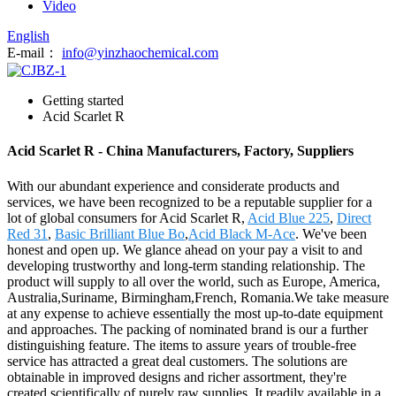
Video
English
E-mail：
info@yinzhaochemical.com
Getting started
Acid Scarlet R
Acid Scarlet R - China Manufacturers, Factory, Suppliers
With our abundant experience and considerate products and
services, we have been recognized to be a reputable supplier for a
lot of global consumers for Acid Scarlet R,
Acid Blue 225
,
Direct
Red 31
,
Basic Brilliant Blue Bo
,
Acid Black M-Ace
. We've been
honest and open up. We glance ahead on your pay a visit to and
developing trustworthy and long-term standing relationship. The
product will supply to all over the world, such as Europe, America,
Australia,Suriname, Birmingham,French, Romania.We take measure
at any expense to achieve essentially the most up-to-date equipment
and approaches. The packing of nominated brand is our a further
distinguishing feature. The items to assure years of trouble-free
service has attracted a great deal customers. The solutions are
obtainable in improved designs and richer assortment, they're
created scientifically of purely raw supplies. It readily available in a