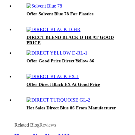
Offer Solvent Blue 78 For Plastice
DIRECT BLEND BLACK D-HR AT GOOD
PRICE
Offer Good Price Direct Yellow 86
Offer Direct Black EX At Good Price
Hot Sales Direct Blue 86 From Manufacturer
Related Blog
Reviews