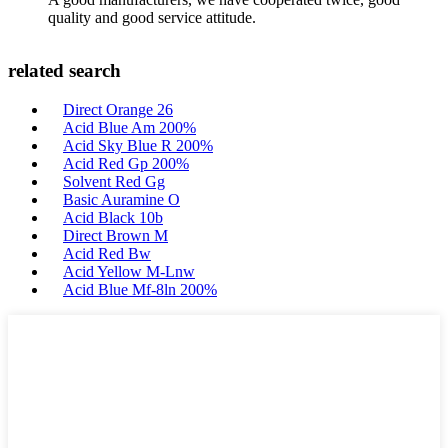
quality and good service attitude.
related search
Direct Orange 26
Acid Blue Am 200%
Acid Sky Blue R 200%
Acid Red Gp 200%
Solvent Red Gg
Basic Auramine O
Acid Black 10b
Direct Brown M
Acid Red Bw
Acid Yellow M-Lnw
Acid Blue Mf-8ln 200%