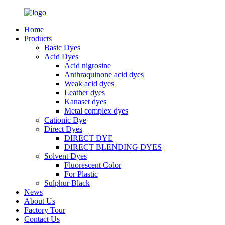
Home
Products
Basic Dyes
Acid Dyes
Acid nigrosine
Anthraquinone acid dyes
Weak acid dyes
Leather dyes
Kanaset dyes
Metal complex dyes
Cationic Dye
Direct Dyes
DIRECT DYE
DIRECT BLENDING DYES
Solvent Dyes
Fluorescent Color
For Plastic
Sulphur Black
News
About Us
Factory Tour
Contact Us