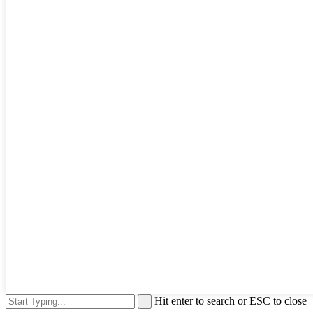
Hit enter to search or ESC to close