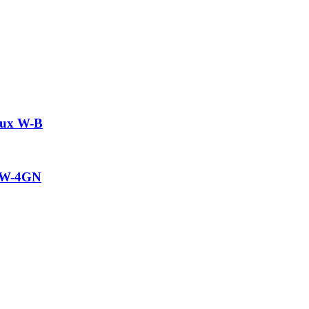
aux W-B
w W-4GN