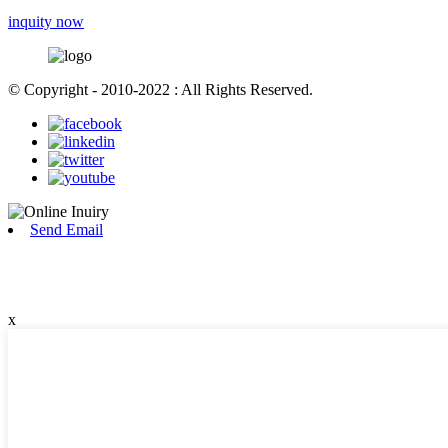
inquity now
© Copyright - 2010-2022 : All Rights Reserved.
Send Email
x