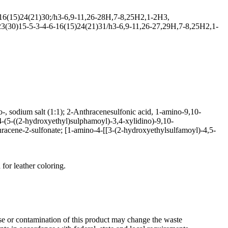
6(15)24(21)30;/h3-6,9-11,26-28H,7-8,25H2,1-2H3,
3(30)15-5-3-4-6-16(15)24(21)31/h3-6,9-11,26-27,29H,7-8,25H2,1-
, sodium salt (1:1); 2-Anthracenesulfonic acid, 1-amino-9,10-
-(5-((2-hydroxyethyl)sulphamoyl)-3,4-xylidino)-9,10-
acene-2-sulfonate; [1-amino-4-[[3-(2-hydroxyethylsulfamoyl)-4,5-
 for leather coloring.
se or contamination of this product may change the waste