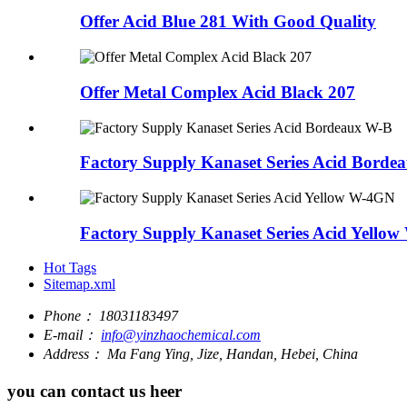
Offer Acid Blue 281 With Good Quality
Offer Metal Complex Acid Black 207
Factory Supply Kanaset Series Acid Borde
Factory Supply Kanaset Series Acid Yello
Hot Tags
Sitemap.xml
Phone：
18031183497
E-mail：
info@yinzhaochemical.com
Address：
Ma Fang Ying, Jize, Handan, Hebei, China
you can contact us heer