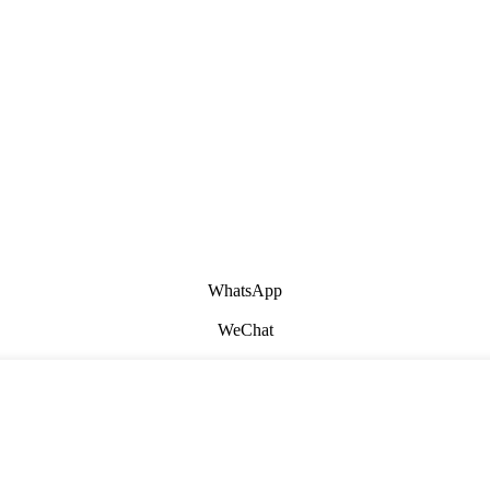
WhatsApp
WeChat