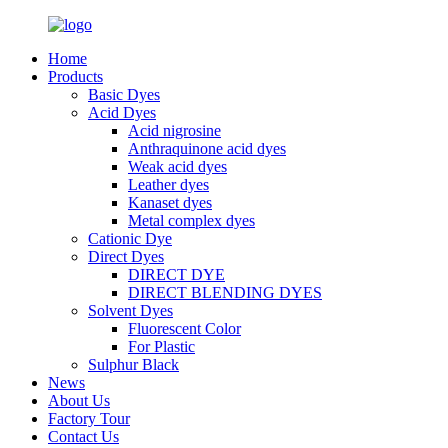
Home
Products
Basic Dyes
Acid Dyes
Acid nigrosine
Anthraquinone acid dyes
Weak acid dyes
Leather dyes
Kanaset dyes
Metal complex dyes
Cationic Dye
Direct Dyes
DIRECT DYE
DIRECT BLENDING DYES
Solvent Dyes
Fluorescent Color
For Plastic
Sulphur Black
News
About Us
Factory Tour
Contact Us