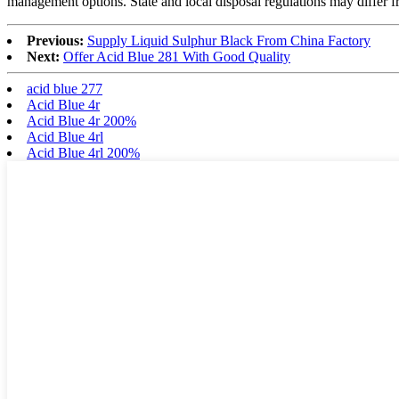
management options. State and local disposal regulations may differ fr
Previous:
Supply Liquid Sulphur Black From China Factory
Next:
Offer Acid Blue 281 With Good Quality
acid blue 277
Acid Blue 4r
Acid Blue 4r 200%
Acid Blue 4rl
Acid Blue 4rl 200%