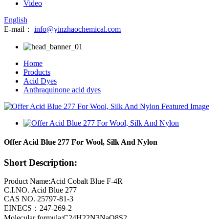
Video
English
E-mail：
info@yinzhaochemical.com
Home
Products
Acid Dyes
Anthraquinone acid dyes
Offer Acid Blue 277 For Wool, Silk And Nylon
Short Description:
Product Name:Acid Cobalt Blue F-4R
C.I.NO. Acid Blue 277
CAS NO. 25797-81-3
EINECS：247-269-2
Molecular formula:C24H22N3NaO8S2