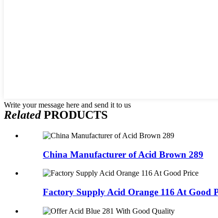
Write your message here and send it to us
Related
PRODUCTS
China Manufacturer of Acid Brown 289
Factory Supply Acid Orange 116 At Good P