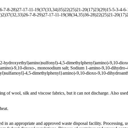
7-8-28)27-17-11-19(37(33,34)35)22(25)21-20(17)23(29)15-5-3-4-6-1
2)37(32,33)26-7-8-29)27-17-11-19(38(34,35)36-28)22(25)21-20(17)2
2-hydroxyethyl)amino)sulfonyl)-4,5-dimethylphenyl)amino)-9,10-dioxo-
)amino)-9,10-dioxo-, monosodium salt; Sodium 1-amino-9,10-dihydro-4
l)sulfamoyl]-4,5-dimethylphenyl}amino)-9,10-dioxo-9,10-dihydroanthr
ing of wool, silk and viscose fabrics, but it can not discharge. Also used
heat.
 in an appropriate and approved waste disposal facility. Processing, u