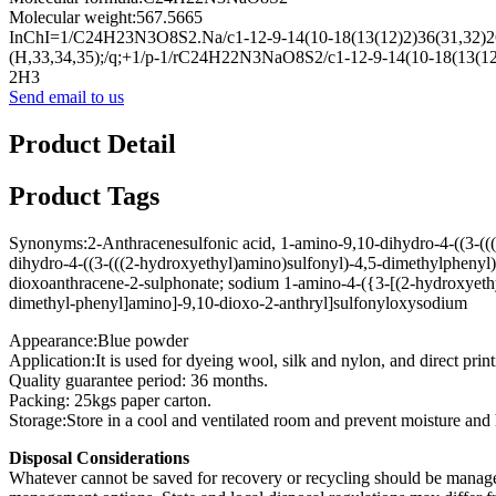
Molecular weight:567.5665
InChI=1/C24H23N3O8S2.Na/c1-12-9-14(10-18(13(12)2)36(31,32)26-
(H,33,34,35);/q;+1/p-1/rC24H22N3NaO8S2/c1-12-9-14(10-18(13(12)
2H3
Send email to us
Product Detail
Product Tags
Synonyms:2-Anthracenesulfonic acid, 1-amino-9,10-dihydro-4-((3-(((
dihydro-4-((3-(((2-hydroxyethyl)amino)sulfonyl)-4,5-dimethylphenyl
dioxoanthracene-2-sulphonate; sodium 1-amino-4-({3-[(2-hydroxyethy
dimethyl-phenyl]amino]-9,10-dioxo-2-anthryl]sulfonyloxysodium
Appearance:Blue powder
Application:It is used for dyeing wool, silk and nylon, and direct print
Quality guarantee period: 36 months.
Packing: 25kgs paper carton.
Storage:Store in a cool and ventilated room and prevent moisture and 
Disposal Considerations
Whatever cannot be saved for recovery or recycling should be managed